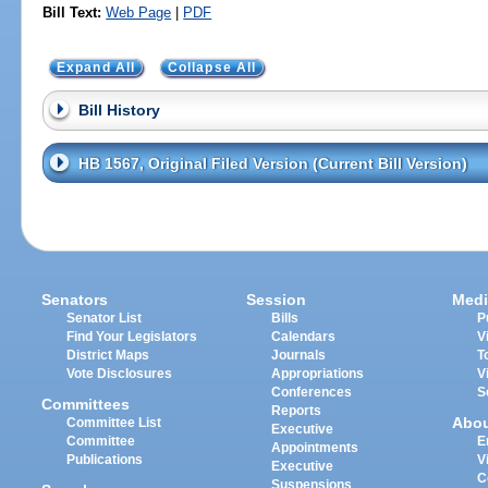
Bill Text:
Web Page
|
PDF
Expand All
Collapse All
Bill History
HB 1567, Original Filed Version (Current Bill Version)
Senators
Session
Medi
Senator List
Bills
P
Find Your Legislators
Calendars
V
District Maps
Journals
T
Vote Disclosures
Appropriations
V
Conferences
S
Committees
Reports
Abo
Committee List
Executive
Committee
E
Appointments
Publications
V
Executive
C
Suspensions