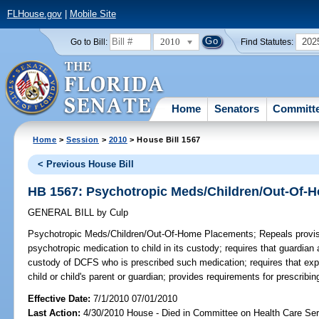
FLHouse.gov
|
Mobile Site
2010
202
Go to Bill:
Find Statutes:
Home
Senators
Committ
Home
>
Session
>
2010
> House Bill 1567
< Previous House Bill
HB 1567: Psychotropic Meds/Children/Out-Of-
GENERAL BILL
by
Culp
Psychotropic Meds/Children/Out-Of-Home Placements;
Repeals provisi
psychotropic medication to child in its custody; requires that guardian 
custody of DCFS who is prescribed such medication; requires that ex
child or child's parent or guardian; provides requirements for prescribi
Effective Date:
7/1/2010 07/01/2010
Last Action:
4/30/2010 House - Died in Committee on Health Care Se