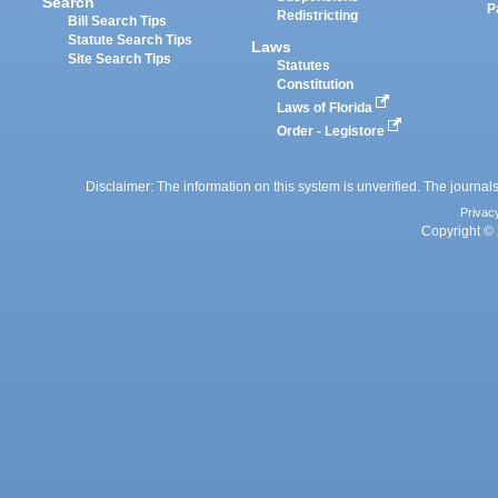
Search
P
Redistricting
Bill Search Tips
Statute Search Tips
Laws
Site Search Tips
Statutes
Constitution
Laws of Florida
Order - Legistore
Disclaimer: The information on this system is unverified. The journals
Privac
Copyright © 