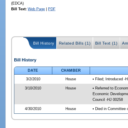
(EDCA)
Bill Text:
Web Page
|
PDF
Bill History
Related Bills (1)
Bill Text (1)
Am
Bill History
DATE
CHAMBER
3/2/2010
House
• Filed; Introduced -
3/10/2010
House
• Referred to Econom
Economic Developmen
Council -HJ 00258
4/30/2010
House
• Died in Committee