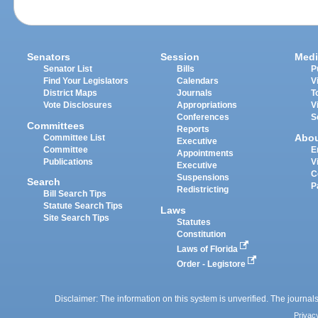
Senators
Session
Medi
Senator List
Bills
P
Find Your Legislators
Calendars
V
District Maps
Journals
T
Vote Disclosures
Appropriations
V
Conferences
S
Committees
Reports
Abo
Committee List
Executive
Committee
E
Appointments
Publications
V
Executive
C
Suspensions
Search
P
Redistricting
Bill Search Tips
Statute Search Tips
Laws
Site Search Tips
Statutes
Constitution
Laws of Florida
Order - Legistore
Disclaimer: The information on this system is unverified. The journals
Privac