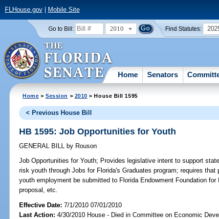
FLHouse.gov
|
Mobile Site
2010
202
Go to Bill:
Find Statutes:
Home
Senators
Committ
Home
>
Session
>
2010
> House Bill 1595
< Previous House Bill
HB 1595: Job Opportunities for Youth
GENERAL BILL
by
Rouson
Job Opportunities for Youth;
Provides legislative intent to support stat
risk youth through Jobs for Florida's Graduates program; requires that
youth employment be submitted to Florida Endowment Foundation for Fl
proposal, etc.
Effective Date:
7/1/2010 07/01/2010
Last Action:
4/30/2010 House - Died in Committee on Economic Deve