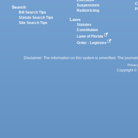
Executive
C
Suspensions
Search
P
Redistricting
Bill Search Tips
Statute Search Tips
Laws
Site Search Tips
Statutes
Constitution
Laws of Florida
Order - Legistore
Disclaimer: The information on this system is unverified. The journals
Privac
Copyright © 