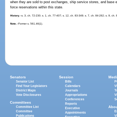
when they are sold to post exchanges, ship service stores, and base ex
force reservations within this state.
History.
--s. 3, ch. 72-230; s. 1, ch. 77-407; s. 12, ch. 83-349; s. 7, ch. 84-262; s. 9, ch.
Note.
--Former s. 561.46(1).
Senators
Session
Medi
Senator List
Bills
P
Find Your Legislators
Calendars
V
District Maps
Journals
T
Vote Disclosures
Appropriations
V
Conferences
S
Committees
Reports
Abo
Committee List
Executive
Committee
E
Appointments
Publications
V