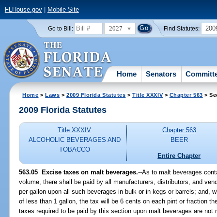
FLHouse.gov
|
Mobile Site
2027
200
Go to Bill:
Find Statutes:
Home
Senators
Committ
Home
>
Laws
>
2009 Florida Statutes
>
Title XXXIV
>
Chapter 563
> Se
2009 Florida Statutes
Title XXXIV
Chapter 563
ALCOHOLIC BEVERAGES AND
BEER
TOBACCO
Entire Chapter
563.05 Excise taxes on malt beverages.
--As to malt beverages cont
volume, there shall be paid by all manufacturers, distributors, and ven
per gallon upon all such beverages in bulk or in kegs or barrels; and,
of less than 1 gallon, the tax will be 6 cents on each pint or fraction t
taxes required to be paid by this section upon malt beverages are not