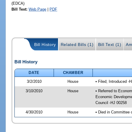
(EDCA)
Bill Text:
Web Page
|
PDF
Bill History
Related Bills (1)
Bill Text (1)
Am
Bill History
DATE
CHAMBER
3/2/2010
House
• Filed; Introduced -
3/10/2010
House
• Referred to Econom
Economic Developmen
Council -HJ 00258
4/30/2010
House
• Died in Committee