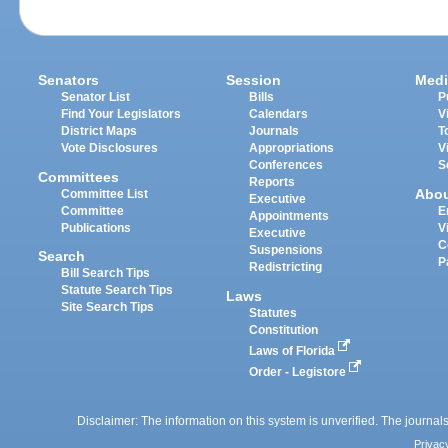
Senators
Session
Medi
Senator List
Bills
P
Find Your Legislators
Calendars
V
District Maps
Journals
T
Vote Disclosures
Appropriations
V
Conferences
S
Committees
Reports
Abo
Committee List
Executive
Committee
E
Appointments
Publications
V
Executive
C
Suspensions
Search
P
Redistricting
Bill Search Tips
Statute Search Tips
Laws
Site Search Tips
Statutes
Constitution
Laws of Florida
Order - Legistore
Disclaimer: The information on this system is unverified. The journals
Privac