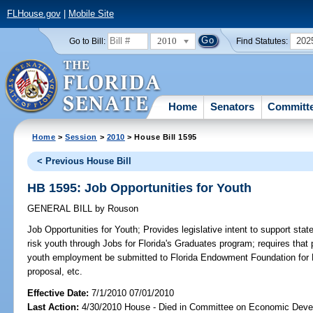
FLHouse.gov
|
Mobile Site
2010
202
Go to Bill:
Find Statutes:
Home
Senators
Committ
Home
>
Session
>
2010
> House Bill 1595
< Previous House Bill
HB 1595: Job Opportunities for Youth
GENERAL BILL
by
Rouson
Job Opportunities for Youth;
Provides legislative intent to support stat
risk youth through Jobs for Florida's Graduates program; requires that
youth employment be submitted to Florida Endowment Foundation for Fl
proposal, etc.
Effective Date:
7/1/2010 07/01/2010
Last Action:
4/30/2010 House - Died in Committee on Economic Deve