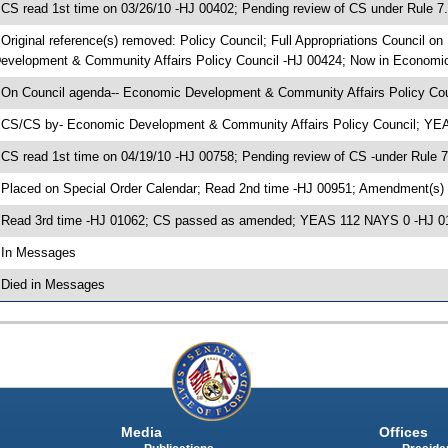
 CS read 1st time on 03/26/10 -HJ 00402; Pending review of CS under Rule 7
 Original reference(s) removed: Policy Council; Full Appropriations Council
evelopment & Community Affairs Policy Council -HJ 00424; Now in Economi
 On Council agenda-- Economic Development & Community Affairs Policy Coun
 CS/CS by- Economic Development & Community Affairs Policy Council; Y
 CS read 1st time on 04/19/10 -HJ 00758; Pending review of CS -under Rule 
 Placed on Special Order Calendar; Read 2nd time -HJ 00951; Amendment(s)
 Read 3rd time -HJ 01062; CS passed as amended; YEAS 112 NAYS 0 -HJ 0
 In Messages
 Died in Messages
Media
Offices