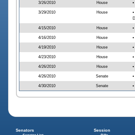
3/26/2010
House
•
3/29/2010
House
•
D
4/15/2010
House
•
4/16/2010
House
•
4/19/2010
House
•
4/23/2010
House
•
4/26/2010
House
•
4/26/2010
Senate
•
4/30/2010
Senate
•
Senators
Session