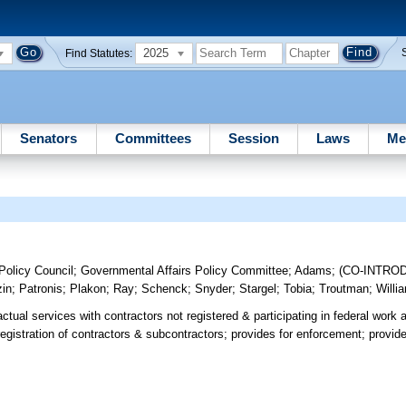
2025
Find Statutes:
Senators
Committees
Session
Laws
Me
olicy Council
;
Governmental Affairs Policy Committee
;
Adams
;
(CO-INTRO
zin
;
Patronis
;
Plakon
;
Ray
;
Schenck
;
Snyder
;
Stargel
;
Tobia
;
Troutman
;
Willi
actual services with contractors not registered & participating in federal work
registration of contractors & subcontractors; provides for enforcement; provi