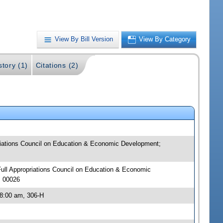
View By Bill Version
View By Category
story (1)
Citations (2)
priations Council on Education & Economic Development;
 Full Appropriations Council on Education & Economic
J 00026
 8:00 am, 306-H