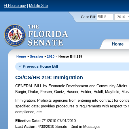
FLHouse.gov
|
Mobile Site
2010
Go to Bill:
Home
Home
>
Session
>
2010
> House Bill 219
< Previous House Bill
CS/CS/HB 219: Immigration
GENERAL BILL
by
Economic Development and Community Affairs P
Burgin
;
Drake
;
Fresen
;
Gaetz
;
Hasner
;
Holder
;
Hukill
;
Mayfield
;
Mur
Immigration;
Prohibits agencies from entering into contract for contr
specified date; provides procedures & requirements with respect to 
compliance, etc.
Effective Date:
7/1/2010 07/01/2010
Last Action:
4/30/2010 Senate - Died in Messages