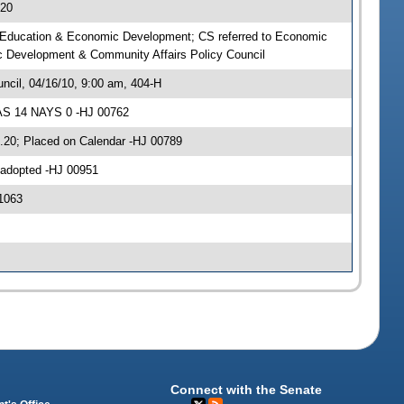
.20
 on Education & Economic Development; CS referred to Economic
c Development & Community Affairs Policy Council
cil, 04/16/10, 9:00 am, 404-H
EAS 14 NAYS 0 -HJ 00762
7.20; Placed on Calendar -HJ 00789
 adopted -HJ 00951
1063
Connect with the Senate