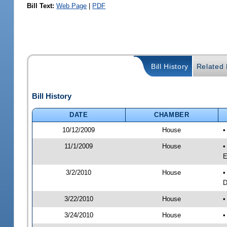
Bill Text:
Web Page
|
PDF
Bill History
Related B
Bill History
DATE
CHAMBER
10/12/2009
House
•
11/1/2009
House
•
E
3/2/2010
House
•
D
3/22/2010
House
•
3/24/2010
House
•