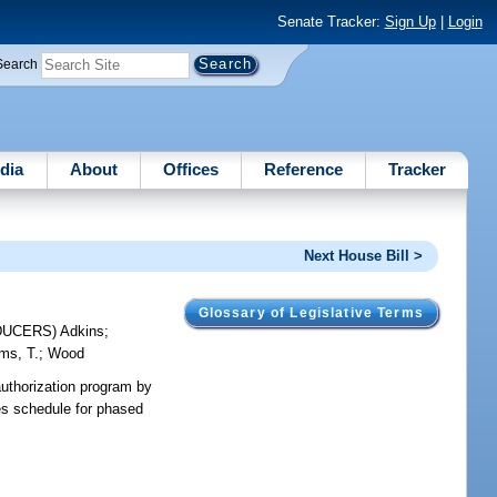
Senate Tracker:
Sign Up
|
Login
Search
dia
About
Offices
Reference
Tracker
Next House Bill >
Glossary of Legislative Terms
DUCERS)
Adkins
;
ams, T.
;
Wood
 authorization program by
des schedule for phased