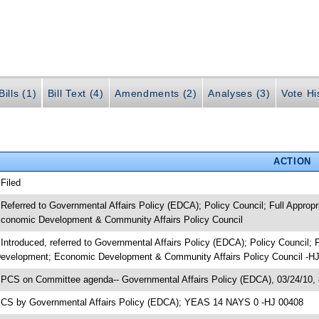
ills (1)
Bill Text (4)
Amendments (2)
Analyses (3)
Vote Hi
ACTION
 Filed
 Referred to Governmental Affairs Policy (EDCA); Policy Council; Full Appro
conomic Development & Community Affairs Policy Council
 Introduced, referred to Governmental Affairs Policy (EDCA); Policy Council;
evelopment; Economic Development & Community Affairs Policy Council -H
 PCS on Committee agenda-- Governmental Affairs Policy (EDCA), 03/24/10,
 CS by Governmental Affairs Policy (EDCA); YEAS 14 NAYS 0 -HJ 00408