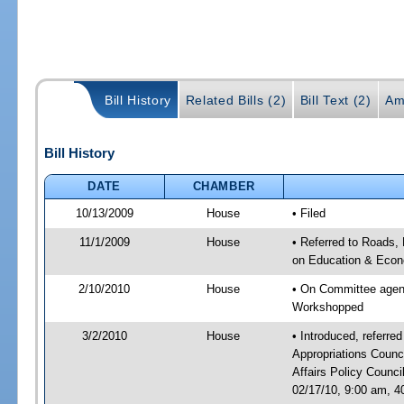
Bill History
Related Bills (2)
Bill Text (2)
Am
Bill History
DATE
CHAMBER
10/13/2009
House
• Filed
11/1/2009
House
• Referred to Roads, 
on Education & Econ
2/10/2010
House
• On Committee agend
Workshopped
3/2/2010
House
• Introduced, referre
Appropriations Coun
Affairs Policy Counc
02/17/10, 9:00 am, 