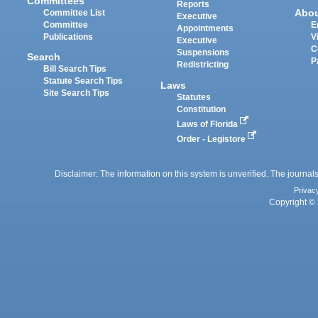
Committees
Reports
Abo
Committee List
Executive
Committee
E
Appointments
Publications
V
Executive
C
Suspensions
Search
P
Redistricting
Bill Search Tips
Statute Search Tips
Laws
Site Search Tips
Statutes
Constitution
Laws of Florida
Order - Legistore
Disclaimer: The information on this system is unverified. The journals
Privac
Copyright © 