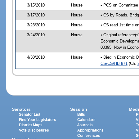
3/15/2010
House
• PCS on Committee a
3/17/2010
House
• CS by Roads, Brid
3/23/2010
House
• CS read 1st time o
3/24/2010
House
• Original reference(
Economic Developmen
00395; Now in Econo
4/30/2010
House
• Died in Economic D
CS/CS/HB 971
(Ch.
Senators
Session
Medi
Senator List
Bills
P
Find Your Legislators
Calendars
V
District Maps
Journals
T
Vote Disclosures
Appropriations
V
Conferences
S