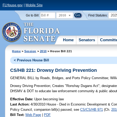
FLHouse.gov
|
Mobile Site
2010
202
Go to Bill:
Find Statutes:
Home
Senators
Committ
Home
>
Session
>
2010
> House Bill 221
< Previous House Bill
CS/HB 221: Drowsy Driving Prevention
GENERAL BILL
by
Roads, Bridges, and Ports Policy Committee
;
Will
Drowsy Driving Prevention;
Creates "Ronshay Dugans Act"; designate
DHSMV & DOT to educate law enforcement community & public about re
Effective Date:
Upon becoming law
Last Action:
4/30/2010 House - Died in Economic Development & Com
Policy Council, companion bill(s) passed, see
CS/CS/HB 971
(Ch.
201
Bill Text:
Web Page
|
PDF