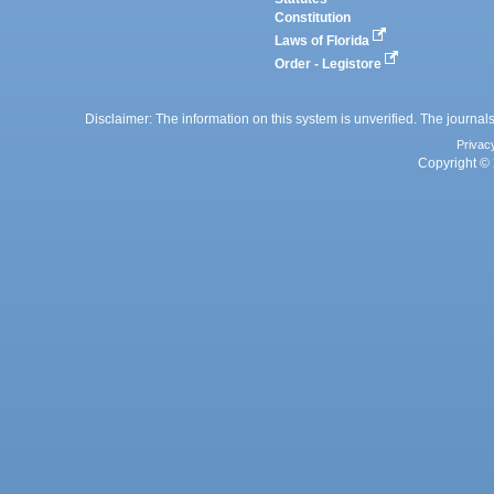
Constitution
Laws of Florida
Order - Legistore
Disclaimer: The information on this system is unverified. The journals
Privac
Copyright © 