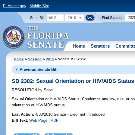
FLHouse.gov
|
Mobile Site
2010
202
Go to Bill:
Find Statutes:
Home
Senators
Committ
Home
>
Session
>
2010
> Senate Bill 2382
< Previous Senate Bill
SB 2382: Sexual Orientation or HIV/AIDS Status
RESOLUTION
by
Sobel
Sexual Orientation or HIV/AIDS Status;
Condemns any law, rule, or po
orientation or HIV/AIDS status.
Last Action:
4/30/2010 Senate - Died, not introduced
Bill Text:
Web Page
|
PDF