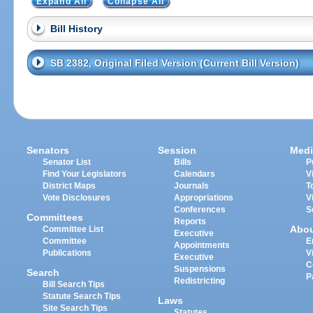
Expand All
Collapse All
Bill History
SB 2382, Original Filed Version (Current Bill Version)
Senators
Session
Medi
Senator List
Bills
P
Find Your Legislators
Calendars
V
District Maps
Journals
T
Vote Disclosures
Appropriations
V
Conferences
S
Committees
Reports
Abo
Committee List
Executive
Committee
E
Appointments
Publications
V
Executive
C
Suspensions
Search
P
Redistricting
Bill Search Tips
Statute Search Tips
Laws
Site Search Tips
Statutes