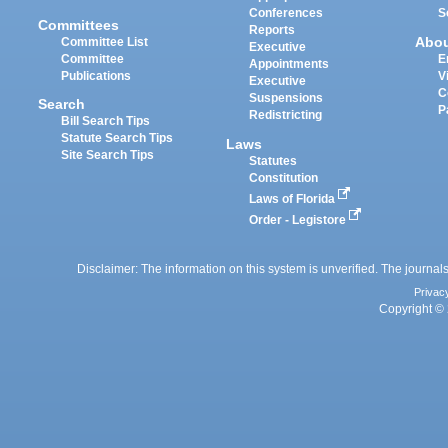
Conferences
S
Committees
Reports
Abo
Committee List
Executive
Committee
E
Appointments
Publications
V
Executive
C
Suspensions
Search
P
Redistricting
Bill Search Tips
Statute Search Tips
Laws
Site Search Tips
Statutes
Constitution
Laws of Florida
Order - Legistore
Disclaimer: The information on this system is unverified. The journals
Privac
Copyright © 