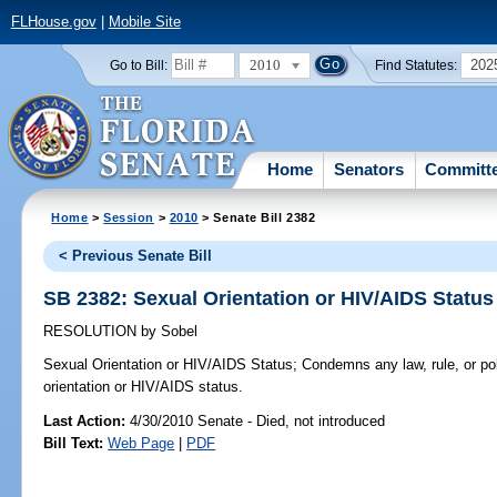
FLHouse.gov
|
Mobile Site
2010
202
Go to Bill:
Find Statutes:
Home
Senators
Committ
Home
>
Session
>
2010
> Senate Bill 2382
< Previous Senate Bill
SB 2382: Sexual Orientation or HIV/AIDS Status
RESOLUTION
by
Sobel
Sexual Orientation or HIV/AIDS Status;
Condemns any law, rule, or po
orientation or HIV/AIDS status.
Last Action:
4/30/2010 Senate - Died, not introduced
Bill Text:
Web Page
|
PDF