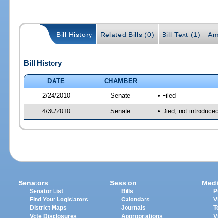
Bill History
Related Bills (0)
Bill Text (1)
Am
Bill History
DATE
CHAMBER
2/24/2010
Senate
• Filed
4/30/2010
Senate
• Died, not introduce
Senators
Session
Medi
Senator List
Bills
P
Find Your Legislators
Calendars
V
District Maps
Journals
T
Vote Disclosures
Appropriations
V