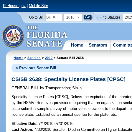
FLHouse.gov
|
Mobile Site
2010
202
Go to Bill:
Find Statutes:
Home
Senators
Committ
Home
>
Session
>
2010
> Senate Bill 2638
< Previous Senate Bill
CS/SB 2638: Specialty License Plates [CPSC]
GENERAL BILL
by
Transportation
;
Siplin
Specialty License Plates [CPSC];
Delays the expiration of the morator
by the HSMV. Removes provisions requiring that an organization seekin
plate submit a sample survey of motor vehicle owners to the departmen
license plate. Establishes an annual use fee for the plate, etc.
Effective Date:
7/1/2010 07/01/2010
Last Action:
4/30/2010 Senate - Died in Committee on Higher Educatio