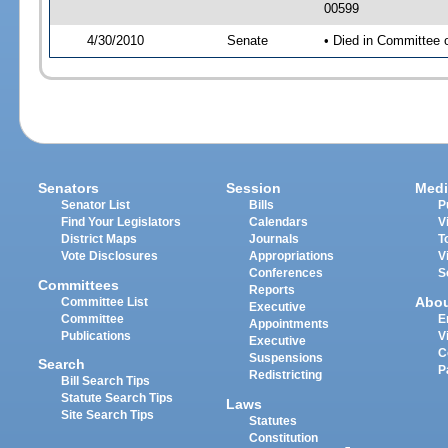
00599
4/30/2010
Senate
• Died in Committee 
Senators
Session
Medi
Senator List
Bills
P
Find Your Legislators
Calendars
V
District Maps
Journals
T
Vote Disclosures
Appropriations
V
Conferences
S
Committees
Reports
Abo
Committee List
Executive
Committee
E
Appointments
Publications
V
Executive
C
Suspensions
Search
P
Redistricting
Bill Search Tips
Statute Search Tips
Laws
Site Search Tips
Statutes
Constitution