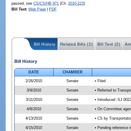
passed, see
CS/CS/HB 971
(Ch.
2010-223
)
Bill Text:
Web Page
|
PDF
Bill History
Related Bills (2)
Bill Text (2)
Am
Bill History
DATE
CHAMBER
2/26/2010
Senate
• Filed
3/9/2010
Senate
• Referred to Transpo
3/11/2010
Senate
• Introduced -SJ 002
4/8/2010
Senate
• On Committee agend
4/13/2010
Senate
• CS by Transportat
4/15/2010
Senate
• Pending reference r