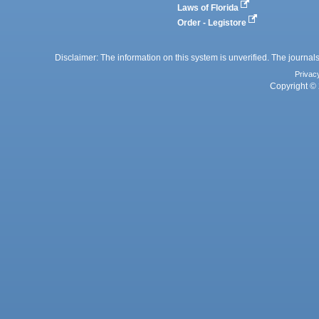
Laws of Florida
Order - Legistore
Disclaimer: The information on this system is unverified. The journals
Privac
Copyright © 