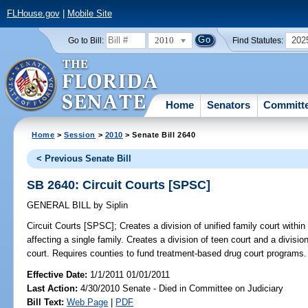
FLHouse.gov
|
Mobile Site
2010
202
Go to Bill:
Find Statutes:
Home
Senators
Committ
Home
>
Session
>
2010
> Senate Bill 2640
< Previous Senate Bill
SB 2640: Circuit Courts [SPSC]
GENERAL BILL
by
Siplin
Circuit Courts [SPSC];
Creates a division of unified family court within
affecting a single family. Creates a division of teen court and a divisio
court. Requires counties to fund treatment-based drug court programs.
Effective Date:
1/1/2011 01/01/2011
Last Action:
4/30/2010 Senate - Died in Committee on Judiciary
Bill Text:
Web Page
|
PDF