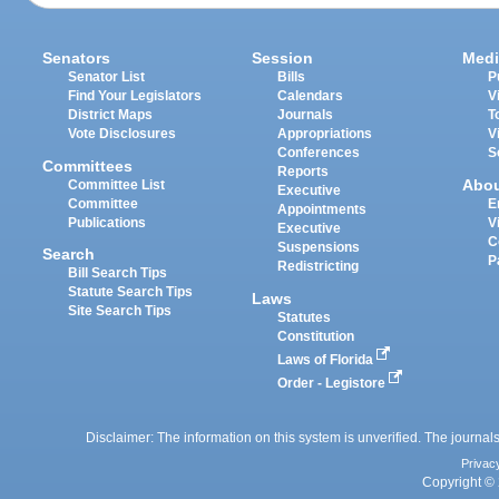
Senators
Session
Medi
Senator List
Bills
P
Find Your Legislators
Calendars
V
District Maps
Journals
T
Vote Disclosures
Appropriations
V
Conferences
S
Committees
Reports
Abo
Committee List
Executive
Committee
E
Appointments
Publications
V
Executive
C
Suspensions
Search
P
Redistricting
Bill Search Tips
Statute Search Tips
Laws
Site Search Tips
Statutes
Constitution
Laws of Florida
Order - Legistore
Disclaimer: The information on this system is unverified. The journals
Privac
Copyright © 