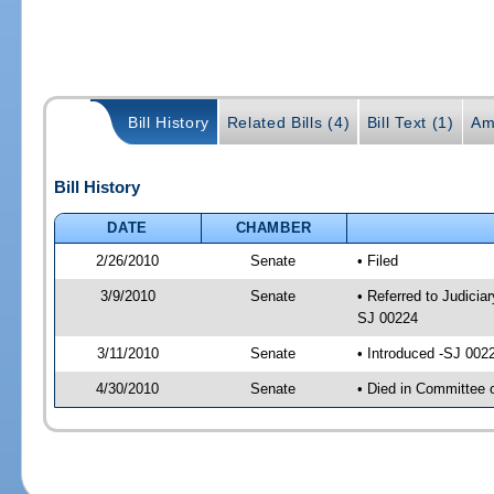
Bill History
Related Bills (4)
Bill Text (1)
Am
Bill History
DATE
CHAMBER
2/26/2010
Senate
• Filed
3/9/2010
Senate
• Referred to Judiciar
SJ 00224
3/11/2010
Senate
• Introduced -SJ 002
4/30/2010
Senate
• Died in Committee 