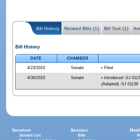
Bill History
Related Bills (1)
Bill Text (1)
Am
Bill History
DATE
CHAMBER
4/23/2010
Senate
• Filed
4/30/2010
Senate
• Introduced -SJ 011
(Adopted) -SJ 01139
Senators
Session
Medi
Senator List
Bills
P