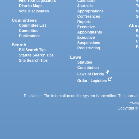
Find Your Legislators
Calendars
V
District Maps
Journals
T
Vote Disclosures
Appropriations
V
Conferences
S
Committees
Reports
Abo
Committee List
Executive
Committee
E
Appointments
Publications
V
Executive
C
Suspensions
Search
P
Redistricting
Bill Search Tips
Statute Search Tips
Laws
Site Search Tips
Statutes
Constitution
Laws of Florida
Order - Legistore
Disclaimer: The information on this system is unverified. The journals
Privac
Copyright © 