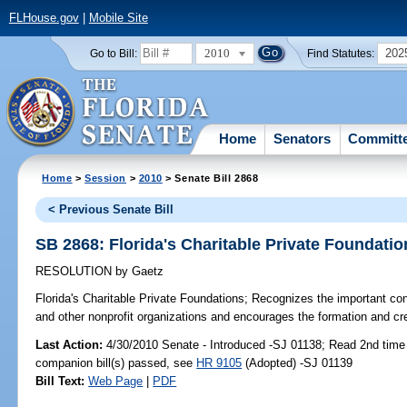
FLHouse.gov
|
Mobile Site
2010
202
Go to Bill:
Find Statutes:
Home
Senators
Committ
Home
>
Session
>
2010
> Senate Bill 2868
< Previous Senate Bill
SB 2868: Florida's Charitable Private Foundatio
RESOLUTION
by
Gaetz
Florida's Charitable Private Foundations;
Recognizes the important contr
and other nonprofit organizations and encourages the formation and creat
Last Action:
4/30/2010 Senate - Introduced -SJ 01138; Read 2nd time
companion bill(s) passed, see
HR 9105
(Adopted) -SJ 01139
Bill Text:
Web Page
|
PDF