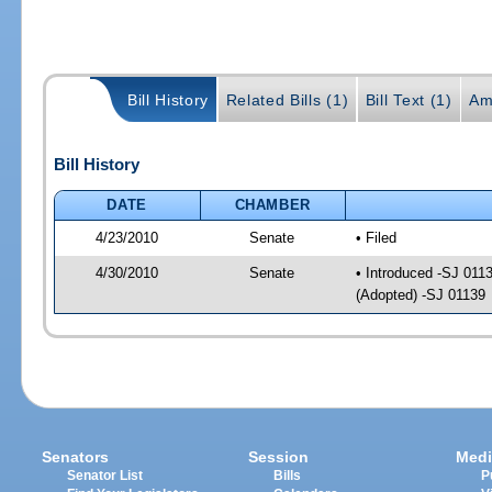
Bill History
Related Bills (1)
Bill Text (1)
Am
Bill History
DATE
CHAMBER
4/23/2010
Senate
• Filed
4/30/2010
Senate
• Introduced -SJ 011
(Adopted) -SJ 01139
Senators
Session
Medi
Senator List
Bills
P