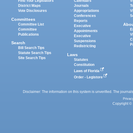
Find Your Legislators
Calendars
V
District Maps
Journals
T
Vote Disclosures
Appropriations
V
Conferences
S
Committees
Reports
Abo
Committee List
Executive
Committee
E
Appointments
Publications
V
Executive
C
Suspensions
Search
P
Redistricting
Bill Search Tips
Statute Search Tips
Laws
Site Search Tips
Statutes
Constitution
Laws of Florida
Order - Legistore
Disclaimer: The information on this system is unverified. The journals
Privac
Copyright © 