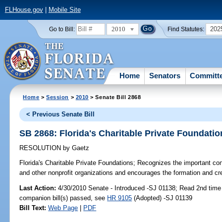
FLHouse.gov
|
Mobile Site
2010
202
Go to Bill:
Find Statutes:
Home
Senators
Committ
Home
>
Session
>
2010
> Senate Bill 2868
< Previous Senate Bill
SB 2868: Florida's Charitable Private Foundatio
RESOLUTION
by
Gaetz
Florida's Charitable Private Foundations;
Recognizes the important contr
and other nonprofit organizations and encourages the formation and creat
Last Action:
4/30/2010 Senate - Introduced -SJ 01138; Read 2nd time
companion bill(s) passed, see
HR 9105
(Adopted) -SJ 01139
Bill Text:
Web Page
|
PDF