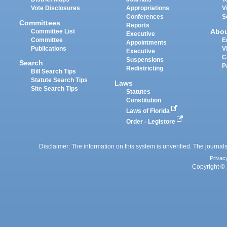
Vote Disclosures
Appropriations
V
Conferences
S
Committees
Reports
Abo
Committee List
Executive
Committee
E
Appointments
Publications
V
Executive
C
Suspensions
Search
P
Redistricting
Bill Search Tips
Statute Search Tips
Laws
Site Search Tips
Statutes
Constitution
Laws of Florida
Order - Legistore
Disclaimer: The information on this system is unverified. The journals
Privac
Copyright © 