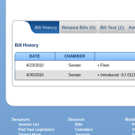
Bill History
Related Bills (0)
Bill Text (1)
Am
Bill History
DATE
CHAMBER
4/23/2010
Senate
• Filed
4/30/2010
Senate
• Introduced -SJ 011
Senators
Session
Medi
Senator List
Bills
P
Find Your Legislators
Calendars
V
District Maps
Journals
T