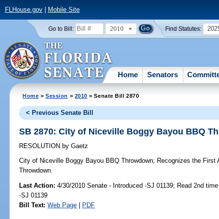
FLHouse.gov
|
Mobile Site
2010
202
Go to Bill:
Find Statutes:
Home
Senators
Committ
Home
>
Session
>
2010
> Senate Bill 2870
< Previous Senate Bill
SB 2870: City of Niceville Boggy Bayou BBQ 
RESOLUTION
by
Gaetz
City of Niceville Boggy Bayou BBQ Throwdown;
Recognizes the First 
Throwdown.
Last Action:
4/30/2010 Senate - Introduced -SJ 01139; Read 2nd time
-SJ 01139
Bill Text:
Web Page
|
PDF