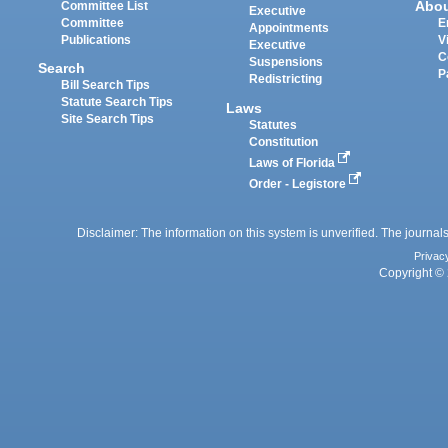
Abo
Committee List
Executive
Committee
E
Appointments
Publications
V
Executive
C
Suspensions
Search
P
Redistricting
Bill Search Tips
Statute Search Tips
Laws
Site Search Tips
Statutes
Constitution
Laws of Florida
Order - Legistore
Disclaimer: The information on this system is unverified. The journals
Privac
Copyright © 