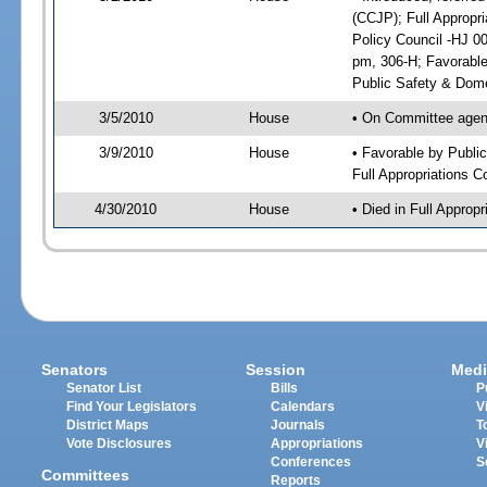
(CCJP); Full Appropr
Policy Council -HJ 0
pm, 306-H; Favorabl
Public Safety & Dome
3/5/2010
House
• On Committee agend
3/9/2010
House
• Favorable by Publ
Full Appropriations 
4/30/2010
House
• Died in Full Appro
Senators
Session
Medi
Senator List
Bills
P
Find Your Legislators
Calendars
V
District Maps
Journals
T
Vote Disclosures
Appropriations
V
Conferences
S
Committees
Reports