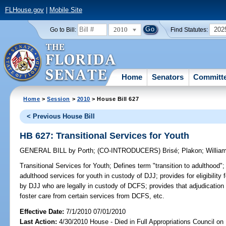
FLHouse.gov
|
Mobile Site
2010
202
Go to Bill:
Find Statutes:
Home
Senators
Committ
Home
>
Session
>
2010
> House Bill 627
< Previous House Bill
HB 627: Transitional Services for Youth
GENERAL BILL
by
Porth
;
(CO-INTRODUCERS)
Brisé
;
Plakon
;
William
Transitional Services for Youth;
Defines term "transition to adulthood"; 
adulthood services for youth in custody of DJJ; provides for eligibilit
by DJJ who are legally in custody of DCFS; provides that adjudication o
foster care from certain services from DCFS, etc.
Effective Date:
7/1/2010 07/01/2010
Last Action:
4/30/2010 House - Died in Full Appropriations Council on