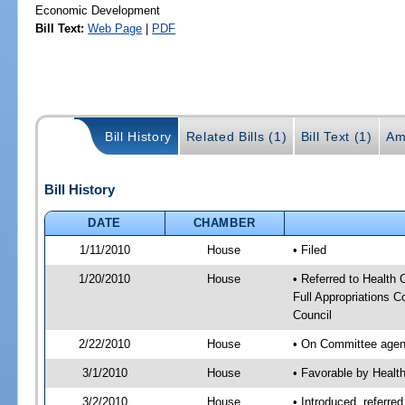
Economic Development
Bill Text:
Web Page
|
PDF
Bill History
Related Bills (1)
Bill Text (1)
Am
Bill History
DATE
CHAMBER
1/11/2010
House
• Filed
1/20/2010
House
• Referred to Health
Full Appropriations 
Council
2/22/2010
House
• On Committee agend
3/1/2010
House
• Favorable by Heal
3/2/2010
House
• Introduced, referre