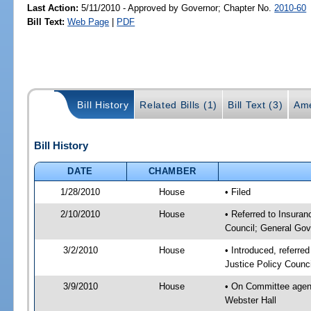
Last Action:
5/11/2010 - Approved by Governor; Chapter No.
2010-60
Bill Text:
Web Page
|
PDF
Bill History
Related Bills (1)
Bill Text (3)
Ame
Bill History
DATE
CHAMBER
1/28/2010
House
• Filed
2/10/2010
House
• Referred to Insuran
Council; General Gov
3/2/2010
House
• Introduced, referre
Justice Policy Counc
3/9/2010
House
• On Committee agend
Webster Hall