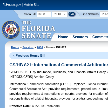
FLHouse.gov
|
Mobile Site
2010
202
Go to Bill:
Find Statutes:
Home
Senators
Committ
Home
>
Session
>
2010
> House Bill 821
< Previous House Bill
CS/HB 821: International Commercial Arbitrati
GENERAL BILL
by
Insurance, Business, and Financial Affairs Policy
INTRODUCERS)
Ambler
;
Grady
International Commercial Arbitration [CPSC];
Replaces Florida Internatio
Commercial Arbitration Act; provides requirements, procedures, & limita
provides requirements & restrictions on courts; provides for creation of 
responsibilities of arbitral tribunals; provides for arbitral proceedings, e
Effective Date:
7/1/2010 07/01/2010