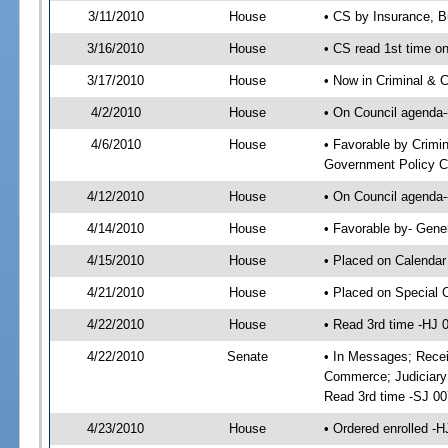
3/11/2010
House
• CS by Insurance, B
3/16/2010
House
• CS read 1st time o
3/17/2010
House
• Now in Criminal & C
4/2/2010
House
• On Council agenda--
4/6/2010
House
• Favorable by Crimi
Government Policy C
4/12/2010
House
• On Council agenda-
4/14/2010
House
• Favorable by- Gen
4/15/2010
House
• Placed on Calendar
4/21/2010
House
• Placed on Special 
4/22/2010
House
• Read 3rd time -HJ
4/22/2010
Senate
• In Messages; Recei
Commerce; Judiciary 
Read 3rd time -SJ 0
4/23/2010
House
• Ordered enrolled -