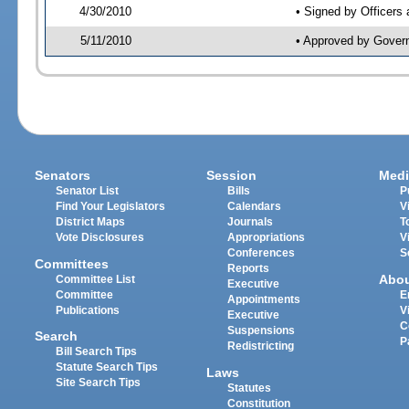
4/30/2010
• Signed by Officers
5/11/2010
• Approved by Gover
Senators
Session
Medi
Senator List
Bills
P
Find Your Legislators
Calendars
V
District Maps
Journals
T
Vote Disclosures
Appropriations
V
Conferences
S
Committees
Reports
Abo
Committee List
Executive
Committee
E
Appointments
Publications
V
Executive
C
Suspensions
Search
P
Redistricting
Bill Search Tips
Statute Search Tips
Laws
Site Search Tips
Statutes
Constitution