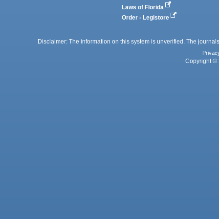
Laws of Florida
Order - Legistore
Disclaimer: The information on this system is unverified. The journals
Privac
Copyright © 