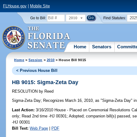
FLHouse.gov
|
Mobile Site
2010
202
Go to Bill:
Find Statutes:
Home
Senators
Committ
Home
>
Session
>
2010
> House Bill 9015
< Previous House Bill
HB 9015: Sigma-Zeta Day
RESOLUTION
by
Reed
Sigma-Zeta Day;
Recognizes March 16, 2010, as "Sigma-Zeta Day" in 
Last Action:
3/16/2010 House - Placed on Ceremonial Resolutions Cale
only; Read 2nd time -HJ 00301; Adopted; companion bill(s) passed, s
-HJ 00301
Bill Text:
Web Page
|
PDF