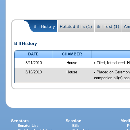
Bill History
Related Bills (1)
Bill Text (1)
Am
Bill History
DATE
CHAMBER
3/11/2010
House
• Filed; Introduced -
3/16/2010
House
• Placed on Ceremoni
companion bill(s) pa
Senators
Session
Medi
Senator List
Bills
P