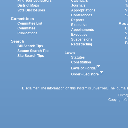
Find Your Legislators
Calendars
V
District Maps
Journals
T
Vote Disclosures
Appropriations
V
Conferences
S
Committees
Reports
Abo
Committee List
Executive
Committee
E
Appointments
Publications
V
Executive
C
Suspensions
Search
P
Redistricting
Bill Search Tips
Statute Search Tips
Laws
Site Search Tips
Statutes
Constitution
Laws of Florida
Order - Legistore
Disclaimer: The information on this system is unverified. The journals
Privac
Copyright © 