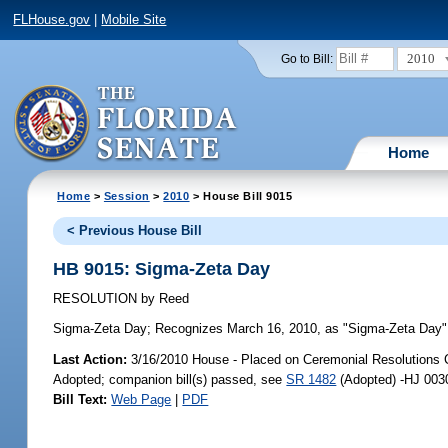
FLHouse.gov
|
Mobile Site
2010
Go to Bill:
Home
Home
>
Session
>
2010
> House Bill 9015
< Previous House Bill
HB 9015: Sigma-Zeta Day
RESOLUTION
by
Reed
Sigma-Zeta Day;
Recognizes March 16, 2010, as "Sigma-Zeta Day" i
Last Action:
3/16/2010 House - Placed on Ceremonial Resolutions C
Adopted; companion bill(s) passed, see
SR 1482
(Adopted) -HJ 003
Bill Text:
Web Page
|
PDF