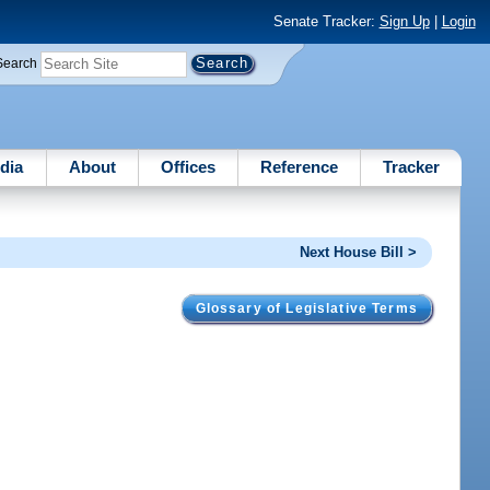
Senate Tracker:
Sign Up
|
Login
Search
dia
About
Offices
Reference
Tracker
Next House Bill >
Glossary of Legislative Terms