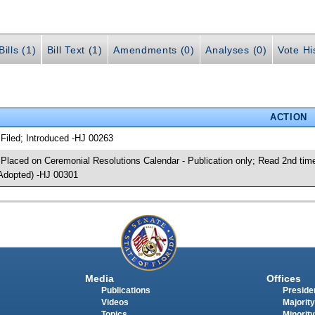
ills (1)
Bill Text (1)
Amendments (0)
Analyses (0)
Vote Hi
ACTION
 Filed; Introduced -HJ 00263
 Placed on Ceremonial Resolutions Calendar - Publication only; Read 2nd tim
Adopted) -HJ 00301
Media
Offices
Publications
Presiden
Videos
Majority
Topics
Minority