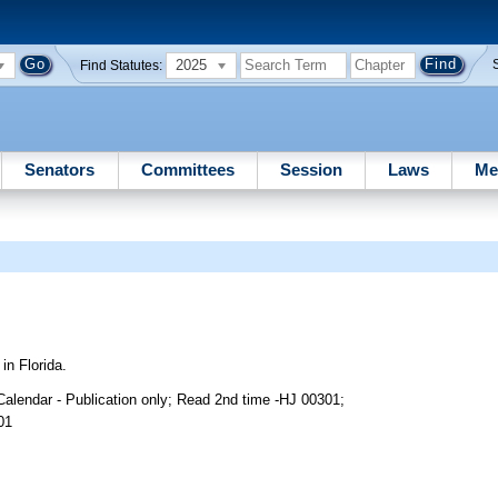
2025
Find Statutes:
Senators
Committees
Session
Laws
Me
n Florida.
alendar - Publication only; Read 2nd time -HJ 00301;
01