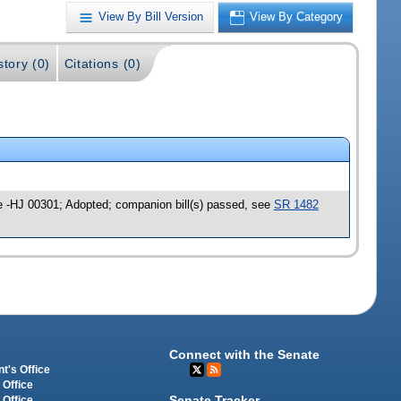
View By Bill Version
View By Category
story (0)
Citations (0)
e -HJ 00301; Adopted; companion bill(s) passed, see
SR 1482
Connect with the Senate
t's Office
 Office
Senate Tracker
 Office