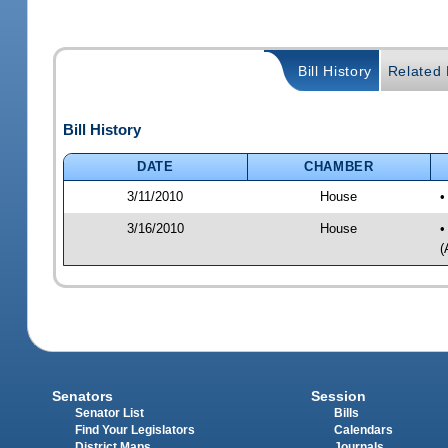
Bill History
Related B
Bill History
DATE
CHAMBER
3/11/2010
House
•
3/16/2010
House
•
(
Senators
Session
Senator List
Bills
Find Your Legislators
Calendars
District Maps
Journals