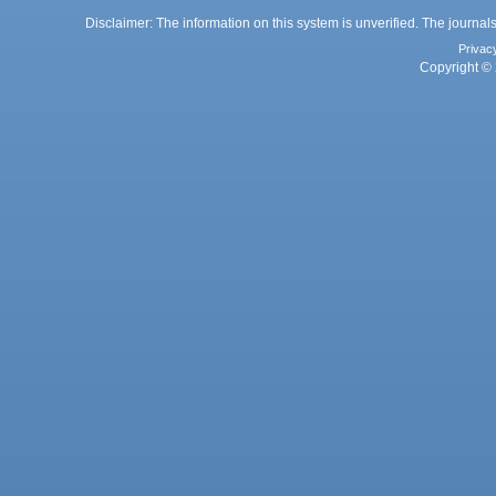
Disclaimer: The information on this system is unverified. The journals
Privac
Copyright © 