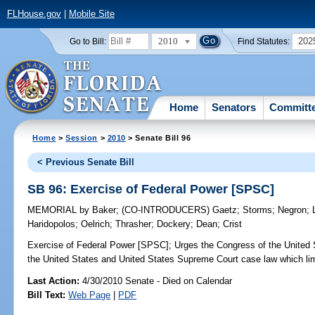
FLHouse.gov
|
Mobile Site
2010
202
Go to Bill:
Find Statutes:
Home
Senators
Committ
Home
>
Session
>
2010
> Senate Bill 96
< Previous Senate Bill
SB 96: Exercise of Federal Power [SPSC]
MEMORIAL
by
Baker
;
(CO-INTRODUCERS)
Gaetz
;
Storms
;
Negron
;
Haridopolos
;
Oelrich
;
Thrasher
;
Dockery
;
Dean
;
Crist
Exercise of Federal Power [SPSC];
Urges the Congress of the United St
the United States and United States Supreme Court case law which lim
Last Action:
4/30/2010 Senate - Died on Calendar
Bill Text:
Web Page
|
PDF