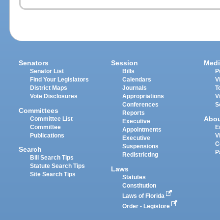
Senators
Session
Medi
Senator List
Bills
P
Find Your Legislators
Calendars
V
District Maps
Journals
T
Vote Disclosures
Appropriations
V
Conferences
S
Committees
Reports
Abo
Committee List
Executive
Committee
E
Appointments
Publications
V
Executive
C
Suspensions
Search
P
Redistricting
Bill Search Tips
Statute Search Tips
Laws
Site Search Tips
Statutes
Constitution
Laws of Florida
Order - Legistore