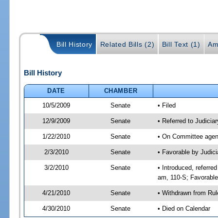
Bill History
Related Bills (2)
Bill Text (1)
Am
Bill History
DATE
CHAMBER
10/5/2009
Senate
• Filed
12/9/2009
Senate
• Referred to Judicia
1/22/2010
Senate
• On Committee agend
2/3/2010
Senate
• Favorable by Judic
3/2/2010
Senate
• Introduced, referre
am, 110-S; Favorabl
4/21/2010
Senate
• Withdrawn from Rul
4/30/2010
Senate
• Died on Calendar