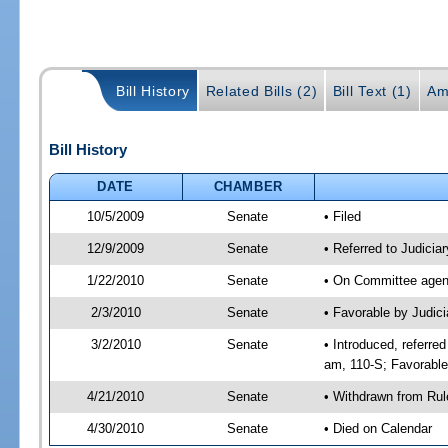
Bill History
Related Bills (2)
Bill Text (1)
Am
Bill History
DATE
CHAMBER
10/5/2009
Senate
• Filed
12/9/2009
Senate
• Referred to Judicia
1/22/2010
Senate
• On Committee agend
2/3/2010
Senate
• Favorable by Judic
3/2/2010
Senate
• Introduced, referre
am, 110-S; Favorabl
4/21/2010
Senate
• Withdrawn from Rul
4/30/2010
Senate
• Died on Calendar