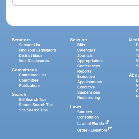
Senators
Session
Medi
Senator List
Bills
P
Find Your Legislators
Calendars
V
District Maps
Journals
T
Vote Disclosures
Appropriations
V
Conferences
S
Committees
Reports
Abo
Committee List
Executive
Committee
E
Appointments
Publications
V
Executive
C
Suspensions
Search
P
Redistricting
Bill Search Tips
Statute Search Tips
Laws
Site Search Tips
Statutes
Constitution
Laws of Florida
Order - Legistore