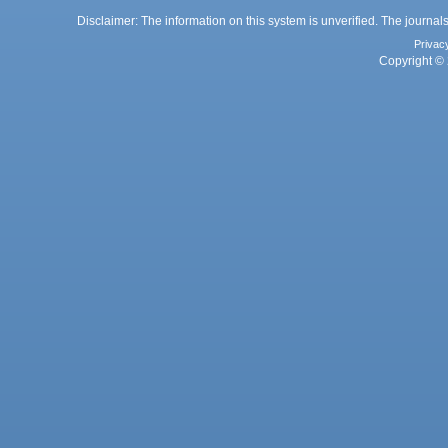
Disclaimer: The information on this system is unverified. The journals
Privac
Copyright © 