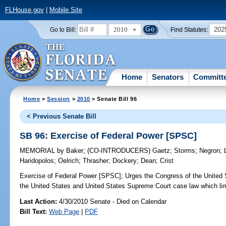
FLHouse.gov
|
Mobile Site
2010
202
Go to Bill:
Find Statutes:
Home
Senators
Committ
Home
>
Session
>
2010
> Senate Bill 96
< Previous Senate Bill
SB 96: Exercise of Federal Power [SPSC]
MEMORIAL
by
Baker
;
(CO-INTRODUCERS)
Gaetz
;
Storms
;
Negron
;
Haridopolos
;
Oelrich
;
Thrasher
;
Dockery
;
Dean
;
Crist
Exercise of Federal Power [SPSC];
Urges the Congress of the United St
the United States and United States Supreme Court case law which lim
Last Action:
4/30/2010 Senate - Died on Calendar
Bill Text:
Web Page
|
PDF