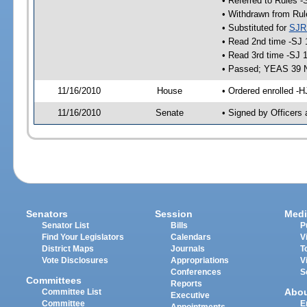
• Referred to Rules -
• Withdrawn from Rul
• Substituted for
SJR
• Read 2nd time -SJ 
• Read 3rd time -SJ 
• Passed; YEAS 39 
11/16/2010
House
• Ordered enrolled -H
11/16/2010
Senate
• Signed by Officers 
Senators
Session
Medi
Senator List
Bills
P
Find Your Legislators
Calendars
V
District Maps
Journals
T
Vote Disclosures
Appropriations
V
Conferences
S
Committees
Reports
Abo
Committee List
Executive
Committee
E