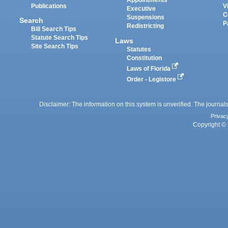
Appointments
Publications
V
Executive
C
Suspensions
Search
P
Redistricting
Bill Search Tips
Statute Search Tips
Laws
Site Search Tips
Statutes
Constitution
Laws of Florida
Order - Legistore
Disclaimer: The information on this system is unverified. The journals
Privac
Copyright © 