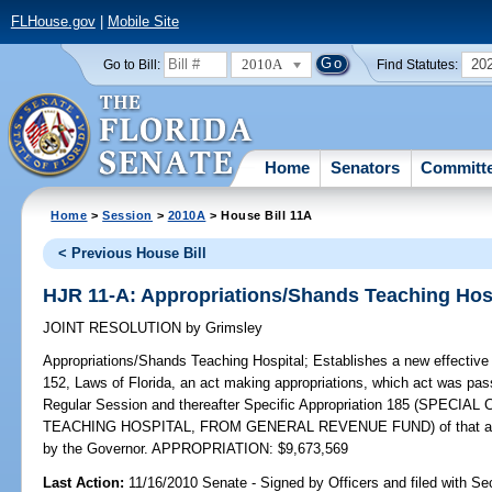
FLHouse.gov
|
Mobile Site
2010A
20
Go to Bill:
Find Statutes:
Home
Senators
Committ
Home
>
Session
>
2010A
> House Bill 11A
< Previous House Bill
HJR 11-A: Appropriations/Shands Teaching Hos
JOINT RESOLUTION
by
Grimsley
Appropriations/Shands Teaching Hospital;
Establishes a new effective 
152, Laws of Florida, an act making appropriations, which act was pas
Regular Session and thereafter Specific Appropriation 185 (SPE
TEACHING HOSPITAL, FROM GENERAL REVENUE FUND) of that act and
by the Governor. APPROPRIATION: $9,673,569
Last Action:
11/16/2010 Senate - Signed by Officers and filed with Sec