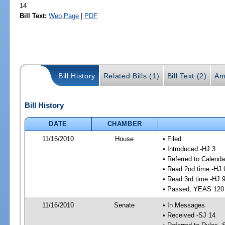
14
Bill Text:
Web Page
|
PDF
Bill History
Related Bills (1)
Bill Text (2)
Am
Bill History
DATE
CHAMBER
11/16/2010
House
• Filed
• Introduced -HJ 3
• Referred to Calenda
• Read 2nd time -HJ 
• Read 3rd time -HJ 
• Passed; YEAS 120
11/16/2010
Senate
• In Messages
• Received -SJ 14