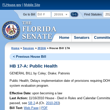
FLHouse.gov
|
Mobile Site
2010A
20
Go to Bill:
Find Statutes:
Home
Senators
Committ
Home
>
Session
>
2010A
> House Bill 17A
< Previous House Bill
HB 17-A: Public Health
GENERAL BILL
by
Coley
;
Drake
;
Patronis
Public Health;
Delays implementation date of provisions requiring DOH
system evaluation program.
Effective Date:
upon becoming a law
Last Action:
11/16/2010 House - Died in Rules and Calendar Committee
passed, see
SB 2
-A (Ch.
2010-283
)
Bill Text:
Web Page
|
PDF