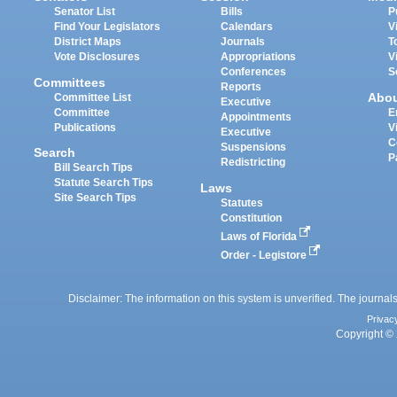
Senator List
Bills
P
Find Your Legislators
Calendars
V
District Maps
Journals
T
Vote Disclosures
Appropriations
V
Conferences
S
Committees
Reports
Abo
Committee List
Executive
Committee
E
Appointments
Publications
V
Executive
C
Suspensions
Search
P
Redistricting
Bill Search Tips
Statute Search Tips
Laws
Site Search Tips
Statutes
Constitution
Laws of Florida
Order - Legistore
Disclaimer: The information on this system is unverified. The journals
Privac
Copyright © 