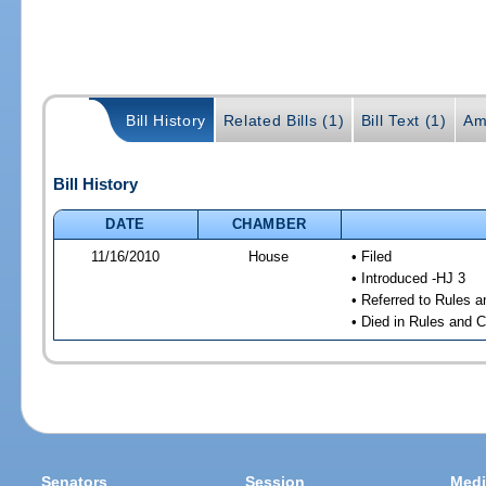
Bill History
Related Bills (1)
Bill Text (1)
Am
Bill History
DATE
CHAMBER
11/16/2010
House
• Filed
• Introduced -HJ 3
• Referred to Rules 
• Died in Rules and 
Senators
Session
Medi