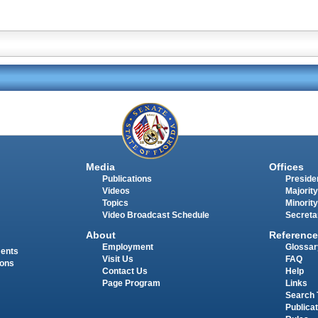
Media
Offices
Publications
Presiden
Videos
Majority
Topics
Minority
Video Broadcast Schedule
Secreta
About
Reference
Employment
Glossar
ments
Visit Us
FAQ
ions
Contact Us
Help
Page Program
Links
Search 
Publica