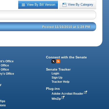
View By Bill Version
View By Category
Posted 11/16/2010 at 1:28 PM
Connect with the Senate
t's Office
 Office
Senate Tracker
 Office
Login
ry's Office
Sign Up
Tracker Help
y
Plug-ins
Adobe Acrobat Reader
WinZip
Tips
tions