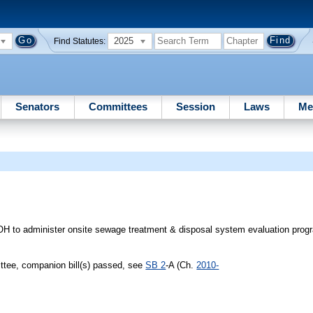
2025
Find Statutes:
Senators
Committees
Session
Laws
Me
OH to administer onsite sewage treatment & disposal system evaluation prog
tee, companion bill(s) passed, see
SB 2
-A (Ch.
2010-