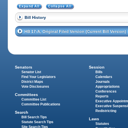
Expand All
Collapse All
Bill History
HB 17-A, Original Filed Version (Current Bill Version)
Senators
Session
Senator List
Bills
Find Your Legislators
Calendars
District Maps
Journals
Vote Disclosures
Appropriations
Conferences
Committees
Reports
Committee List
Executive Appoint
Committee Publications
Executive Suspens
Redistricting
Search
Bill Search Tips
Laws
Statute Search Tips
Statutes
Site Search Tips