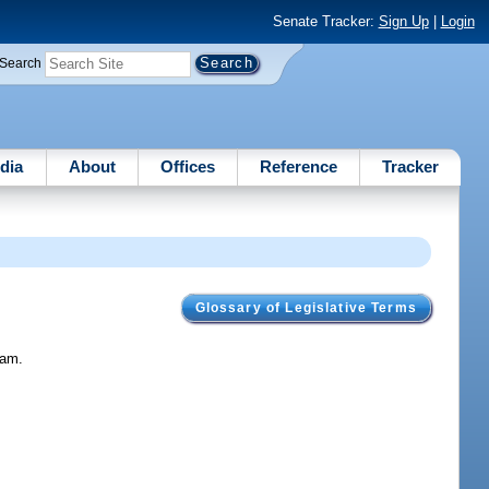
Senate Tracker:
Sign Up
|
Login
Search
dia
About
Offices
Reference
Tracker
Glossary of Legislative Terms
ram.