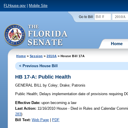
FLHouse.gov
|
Mobile Site
2010A
Go to Bill:
Home
Home
>
Session
>
2010A
> House Bill 17A
< Previous House Bill
HB 17-A: Public Health
GENERAL BILL
by
Coley
;
Drake
;
Patronis
Public Health;
Delays implementation date of provisions requiring D
Effective Date:
upon becoming a law
Last Action:
11/16/2010 House - Died in Rules and Calendar Commit
283
)
Bill Text:
Web Page
|
PDF