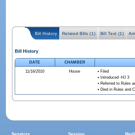
Bill History
Related Bills (1)
Bill Text (1)
Am
Bill History
DATE
CHAMBER
11/16/2010
House
• Filed
• Introduced -HJ 3
• Referred to Rules 
• Died in Rules and 
Senators
Session
Medi