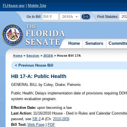
FLHouse.gov
|
Mobile Site
2010A
20
Go to Bill:
Find Statutes:
Home
Senators
Committ
Home
>
Session
>
2010A
> House Bill 17A
< Previous House Bill
HB 17-A: Public Health
GENERAL BILL
by
Coley
;
Drake
;
Patronis
Public Health;
Delays implementation date of provisions requiring DOH
system evaluation program.
Effective Date:
upon becoming a law
Last Action:
11/16/2010 House - Died in Rules and Calendar Committee
passed, see
SB 2
-A (Ch.
2010-283
)
Bill Text:
Web Page
|
PDF