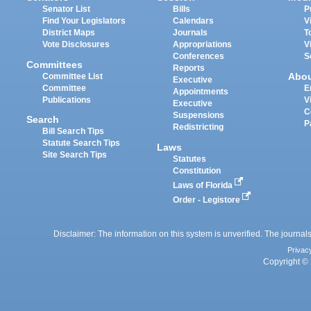
Senator List
Bills
P
Find Your Legislators
Calendars
V
District Maps
Journals
T
Vote Disclosures
Appropriations
V
Conferences
S
Committees
Reports
Abo
Committee List
Executive
Committee
E
Appointments
Publications
V
Executive
C
Suspensions
Search
P
Redistricting
Bill Search Tips
Statute Search Tips
Laws
Site Search Tips
Statutes
Constitution
Laws of Florida
Order - Legistore
Disclaimer: The information on this system is unverified. The journals
Privac
Copyright © 