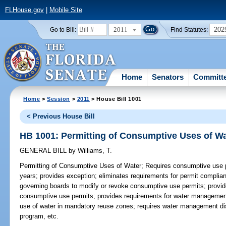
FLHouse.gov
|
Mobile Site
2011
202
Go to Bill:
Find Statutes:
Home
Senators
Committ
Home
>
Session
>
2011
> House Bill 1001
< Previous House Bill
HB 1001: Permitting of Consumptive Uses of Wa
GENERAL BILL
by
Williams, T.
Permitting of Consumptive Uses of Water;
Requires consumptive use pe
years; provides exception; eliminates requirements for permit complia
governing boards to modify or revoke consumptive use permits; provide
consumptive use permits; provides requirements for water management 
use of water in mandatory reuse zones; requires water management dis
program, etc.