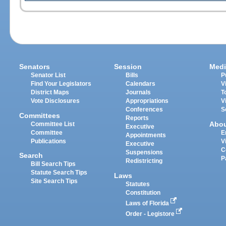
Senators
Session
Medi
Senator List
Bills
P
Find Your Legislators
Calendars
V
District Maps
Journals
T
Vote Disclosures
Appropriations
V
Conferences
S
Committees
Reports
Abo
Committee List
Executive
Committee
E
Appointments
Publications
V
Executive
C
Suspensions
Search
P
Redistricting
Bill Search Tips
Statute Search Tips
Laws
Site Search Tips
Statutes
Constitution
Laws of Florida
Order - Legistore