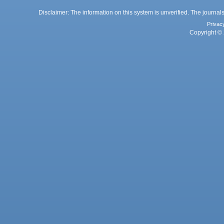
Disclaimer: The information on this system is unverified. The journals
Privac
Copyright © 