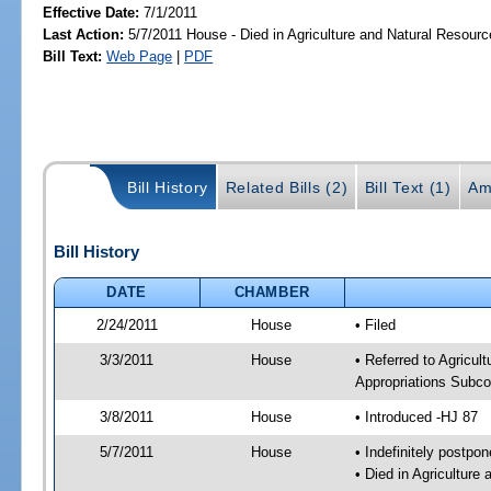
Effective Date:
7/1/2011
Last Action:
5/7/2011 House - Died in Agriculture and Natural Resou
Bill Text:
Web Page
|
PDF
Bill History
Related Bills (2)
Bill Text (1)
Am
Bill History
DATE
CHAMBER
2/24/2011
House
• Filed
3/3/2011
House
• Referred to Agricu
Appropriations Subco
3/8/2011
House
• Introduced -HJ 87
5/7/2011
House
• Indefinitely postpo
• Died in Agricultur