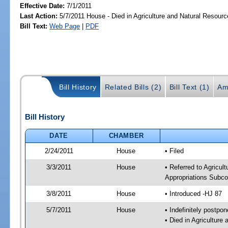
Effective Date:
7/1/2011
Last Action:
5/7/2011 House - Died in Agriculture and Natural Resou
Bill Text:
Web Page
|
PDF
Bill History
Related Bills (2)
Bill Text (1)
Am
Bill History
DATE
CHAMBER
2/24/2011
House
• Filed
3/3/2011
House
• Referred to Agricu
Appropriations Subco
3/8/2011
House
• Introduced -HJ 87
5/7/2011
House
• Indefinitely postpo
• Died in Agricultur