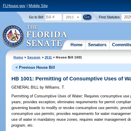
FLHouse.gov
|
Mobile Site
2011
202
Go to Bill:
Find Statutes:
Home
Senators
Committ
Home
>
Session
>
2011
> House Bill 1001
< Previous House Bill
HB 1001: Permitting of Consumptive Uses of Wa
GENERAL BILL
by
Williams, T.
Permitting of Consumptive Uses of Water;
Requires consumptive use pe
years; provides exception; eliminates requirements for permit complia
governing boards to modify or revoke consumptive use permits; provide
consumptive use permits; provides requirements for water management 
use of water in mandatory reuse zones; requires water management dis
program, etc.