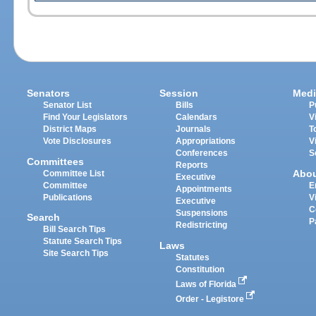
Senators
Session
Medi
Senator List
Bills
P
Find Your Legislators
Calendars
V
District Maps
Journals
T
Vote Disclosures
Appropriations
V
Conferences
S
Committees
Reports
Abo
Committee List
Executive
Committee
E
Appointments
Publications
V
Executive
C
Suspensions
Search
P
Redistricting
Bill Search Tips
Statute Search Tips
Laws
Site Search Tips
Statutes
Constitution
Laws of Florida
Order - Legistore