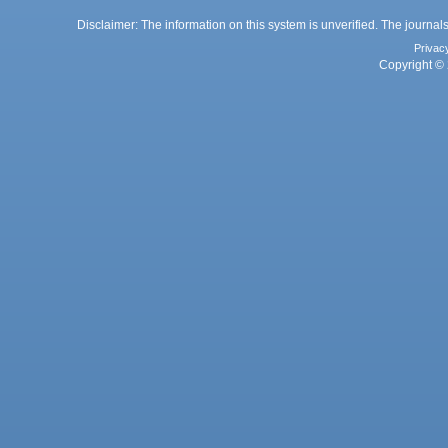
Disclaimer: The information on this system is unverified. The journals
Privac
Copyright © 