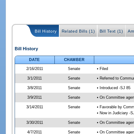
Bill History
Related Bills (1)
Bill Text (1)
Am
Bill History
DATE
CHAMBER
2/16/2011
Senate
• Filed
3/1/2011
Senate
• Referred to Communi
3/8/2011
Senate
• Introduced -SJ 85
3/9/2011
Senate
• On Committee agend
3/14/2011
Senate
• Favorable by Comm
• Now in Judiciary -S
3/30/2011
Senate
• On Committee agend
4/7/2011
Senate
• On Committee agend