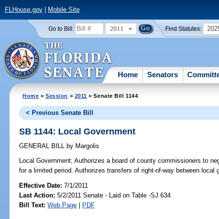
FLHouse.gov
|
Mobile Site
2011
202
Go to Bill:
Find Statutes:
Home
Senators
Committ
Home
>
Session
>
2011
> Senate Bill 1144
< Previous Senate Bill
SB 1144: Local Government
GENERAL BILL
by
Margolis
Local Government;
Authorizes a board of county commissioners to negot
for a limited period. Authorizes transfers of right-of-way between loca
Effective Date:
7/1/2011
Last Action:
5/2/2011 Senate - Laid on Table -SJ 634
Bill Text:
Web Page
|
PDF