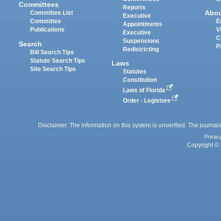
Committees
Reports
Abo
Committee List
Executive
Committee
E
Appointments
Publications
V
Executive
C
Suspensions
Search
P
Redistricting
Bill Search Tips
Statute Search Tips
Laws
Site Search Tips
Statutes
Constitution
Laws of Florida
Order - Legistore
Disclaimer: The information on this system is unverified. The journals
Privac
Copyright © 