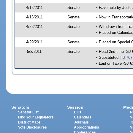
4/12/2011
Senate
• Favorable by Judi
4/13/2011
Senate
• Now in Transportat
4/28/2011
Senate
• Withdrawn from Tra
• Placed on Calendar
4/29/2011
Senate
• Placed on Special 
5/2/2011
Senate
• Read 2nd time -SJ 
• Substituted
HB 767
• Laid on Table -SJ 6
Senators
Session
Medi
Senator List
Bills
P
Find Your Legislators
Calendars
V
District Maps
Journals
T
Vote Disclosures
Appropriations
V
Conferences
S