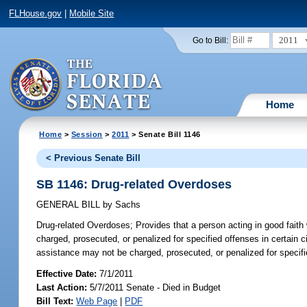
FLHouse.gov
|
Mobile Site
2011
Go to Bill:
Home
Home
>
Session
>
2011
> Senate Bill 1146
< Previous Senate Bill
SB 1146: Drug-related Overdoses
GENERAL BILL
by
Sachs
Drug-related Overdoses;
Provides that a person acting in good faith
charged, prosecuted, or penalized for specified offenses in certai
assistance may not be charged, prosecuted, or penalized for specifi
Effective Date:
7/1/2011
Last Action:
5/7/2011 Senate - Died in Budget
Bill Text:
Web Page
|
PDF