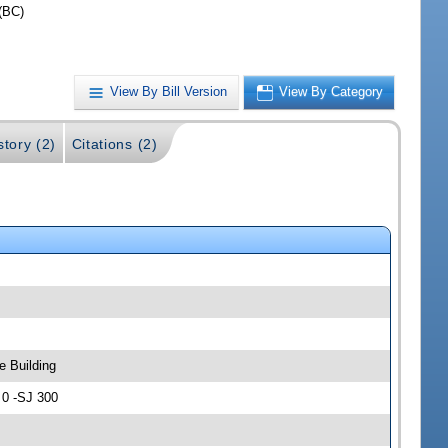
(BC)
View By Bill Version
View By Category
story (2)
Citations (2)
e Building
 0 -SJ 300