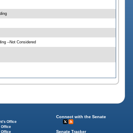
ding
ding --Not Considered
Connect with the Senate
t's Office
 Office
Senate Tracker
 Office