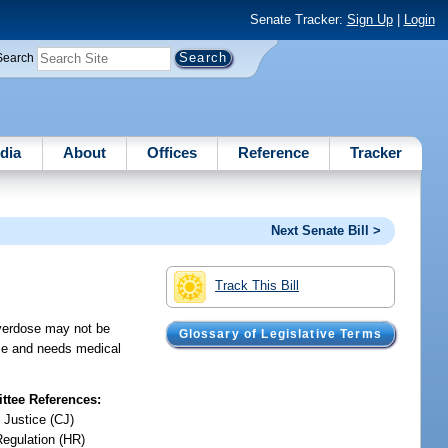
Senate Tracker:
Sign Up
|
Login
Search
dia
About
Offices
Reference
Tracker
Next Senate Bill >
Track This Bill
overdose may not be
Glossary of Legislative Terms
ose and needs medical
tee References:
 Justice (CJ)
Regulation (HR)