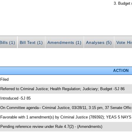
Budget 
ills (1)
Bill Text (1)
Amendments (1)
Analyses (5)
Vote Hi
ACTION
 Filed
 Referred to Criminal Justice; Health Regulation; Judiciary; Budget -SJ 86
 Introduced -SJ 85
 On Committee agenda-- Criminal Justice, 03/28/11, 3:15 pm, 37 Senate Offic
 Favorable with 1 amendment(s) by Criminal Justice (789392); YEAS 5 NAYS
 Pending reference review under Rule 4.7(2) - (Amendments)