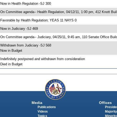
 Now in Health Regulation -SJ 300
 On Committee agenda-- Health Regulation, 04/12/11, 1:00 pm, 412 Knott Buil
 Favorable by Health Regulation; YEAS 11 NAYS 0
 Now in Judiciary -SJ 469
 On Committee agenda-- Judiciary, 04/25/11, 9:45 am, 110 Senate Office Buil
 Withdrawn from Judiciary -SJ 568
 Now in Budget
 Indefinitely postponed and withdrawn from consideration
 Died in Budget
Media
Offices
Publications
Presiden
Videos
Majority
Topics
Minority