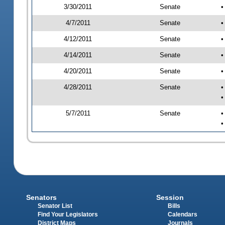
3/30/2011
Senate
•
4/7/2011
Senate
•
4/12/2011
Senate
•
4/14/2011
Senate
•
4/20/2011
Senate
•
4/28/2011
Senate
•
•
5/7/2011
Senate
•
•
Senators
Session
Senator List
Bills
Find Your Legislators
Calendars
District Maps
Journals