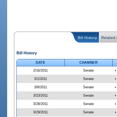
Bill History
Related B
Bill History
DATE
CHAMBER
2/16/2011
Senate
•
3/1/2011
Senate
•
3/8/2011
Senate
•
3/23/2011
Senate
•
3/28/2011
Senate
•
3/29/2011
Senate
•