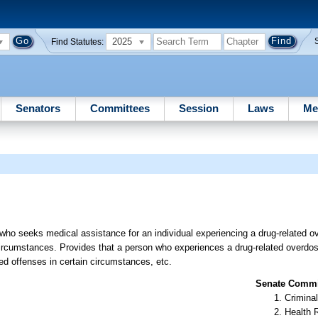
2025
Find Statutes:
Senators
Committees
Session
Laws
Me
 who seeks medical assistance for an individual experiencing a drug-related 
n circumstances. Provides that a person who experiences a drug-related overd
ed offenses in certain circumstances, etc.
Senate Commit
Criminal
Health 