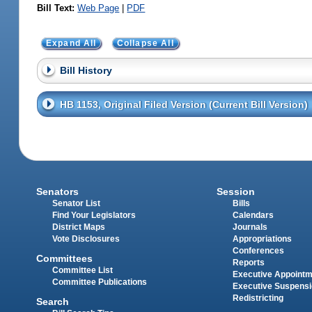
Bill Text:
Web Page
|
PDF
Expand All
Collapse All
Bill History
HB 1153, Original Filed Version (Current Bill Version)
Senators
Session
Senator List
Bills
Find Your Legislators
Calendars
District Maps
Journals
Vote Disclosures
Appropriations
Conferences
Committees
Reports
Committee List
Executive Appoint
Committee Publications
Executive Suspens
Redistricting
Search