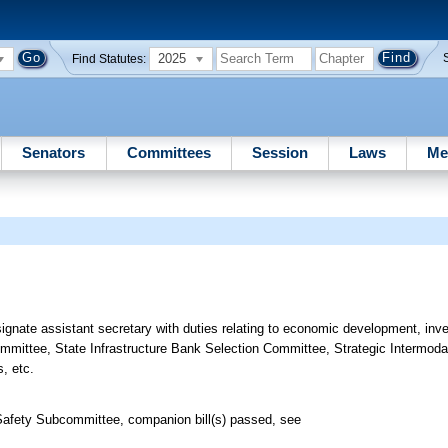
2025
Find Statutes:
Senators
Committees
Session
Laws
Me
signate assistant secretary with duties relating to economic development, inv
 Committee, State Infrastructure Bank Selection Committee, Strategic Intermod
s, etc.
Safety Subcommittee, companion bill(s) passed, see