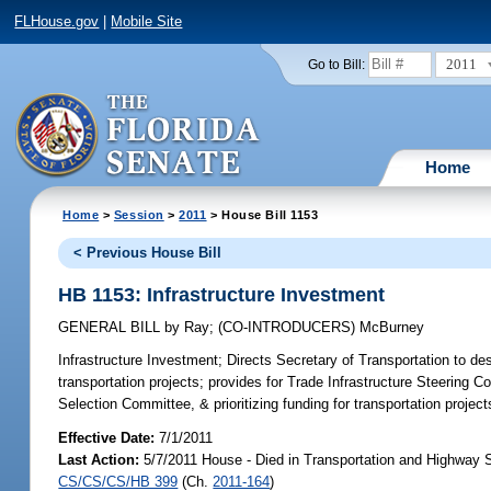
FLHouse.gov
|
Mobile Site
2011
Go to Bill:
Home
Home
>
Session
>
2011
> House Bill 1153
< Previous House Bill
HB 1153: Infrastructure Investment
GENERAL BILL
by
Ray
;
(CO-INTRODUCERS)
McBurney
Infrastructure Investment;
Directs Secretary of Transportation to de
transportation projects; provides for Trade Infrastructure Steering
Selection Committee, & prioritizing funding for transportation project
Effective Date:
7/1/2011
Last Action:
5/7/2011 House - Died in Transportation and Highway 
CS/CS/CS/HB 399
(Ch.
2011-164
)