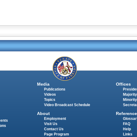
Media
Offices
Publications
Presiden
Videos
Majority
Topics
Minority
Video Broadcast Schedule
Secreta
About
Reference
Employment
Glossar
ments
Visit Us
FAQ
ions
Contact Us
Help
Page Program
Links