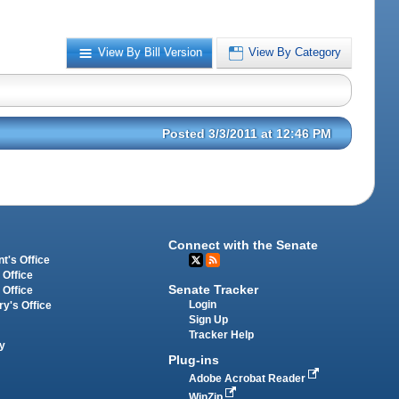
View By Bill Version
View By Category
Posted 3/3/2011 at 12:46 PM
Connect with the Senate
t's Office
 Office
Senate Tracker
 Office
Login
ry's Office
Sign Up
Tracker Help
y
Plug-ins
Adobe Acrobat Reader
WinZip