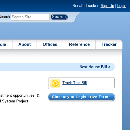
Senate Tracker:
Sign Up
|
Login
Search
dia
About
Offices
Reference
Tracker
Next House Bill >
Track This Bill
estment opportunities, &
Glossary of Legislative Terms
al System Project