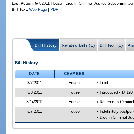
Last Action:
5/7/2011 House - Died in Criminal Justice Subcommittee
Bill Text:
Web Page
|
PDF
Bill History
Related Bills (1)
Bill Text (1)
Am
Bill History
DATE
CHAMBER
3/7/2011
House
• Filed
3/8/2011
House
• Introduced -HJ 120
3/14/2011
House
• Referred to Crimin
5/7/2011
House
• Indefinitely postpo
• Died in Criminal J