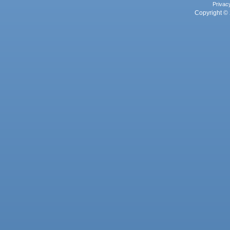
Privac
Copyright © 