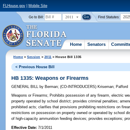
FLHouse.gov
|
Mobile Site
2011
202
Go to Bill:
Find Statutes:
Home
Senators
Committ
Home
>
Session
>
2011
> House Bill 1335
< Previous House Bill
HB 1335: Weapons or Firearms
GENERAL BILL
by
Berman
;
(CO-INTRODUCERS)
Kriseman
;
Pafford
Weapons or Firearms;
Prohibits possession of any firearm, electric we
property operated by school district; provides criminal penalties; amen
prohibited acts; clarifies that provisions prohibiting restrictions on fi
restrictions on possession on property owned or operated by school dis
of high-capacity ammunition feeding devices; provides exceptions; prov
Effective Date:
7/1/2011