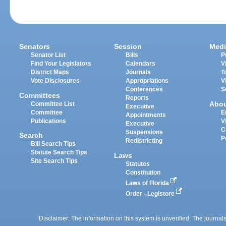
Senators
Session
Medi
Senator List
Bills
P
Find Your Legislators
Calendars
V
District Maps
Journals
T
Vote Disclosures
Appropriations
V
Conferences
S
Committees
Reports
Abo
Committee List
Executive
Committee
E
Appointments
Publications
V
Executive
C
Suspensions
Search
P
Redistricting
Bill Search Tips
Statute Search Tips
Laws
Site Search Tips
Statutes
Constitution
Laws of Florida
Order - Legistore
Disclaimer: The information on this system is unverified. The journals