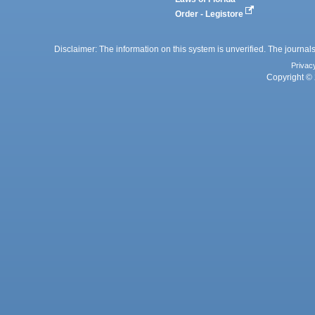
Order - Legistore
Disclaimer: The information on this system is unverified. The journals
Privac
Copyright © 