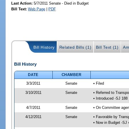
Last Action:
5/7/2011 Senate - Died in Budget
Bill Text:
Web Page
|
PDF
Bill History
Related Bills (1)
Bill Text (1)
Am
Bill History
DATE
CHAMBER
3/3/2011
Senate
• Filed
3/10/2011
Senate
• Referred to Transpo
• Introduced -SJ 188
4/7/2011
Senate
• On Committee agend
4/12/2011
Senate
• Favorable by Tran
• Now in Budget -SJ 