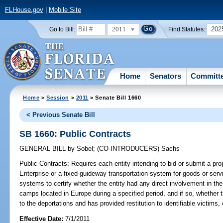
FLHouse.gov
|
Mobile Site
2011
202
Go to Bill:
Find Statutes:
Home
Senators
Committ
Home
>
Session
>
2011
> Senate Bill 1660
< Previous Senate Bill
SB 1660: Public Contracts
GENERAL BILL
by
Sobel
;
(CO-INTRODUCERS)
Sachs
Public Contracts;
Requires each entity intending to bid or submit a prop
Enterprise or a fixed-guideway transportation system for goods or servi
systems to certify whether the entity had any direct involvement in the 
camps located in Europe during a specified period, and if so, whether 
to the deportations and has provided restitution to identifiable victims, 
Effective Date:
7/1/2011