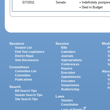
5/7/2011
Senate
• Indefinitely postpo
• Died in Budget
Senators
Session
Medi
Senator List
Bills
P
Find Your Legislators
Calendars
V
District Maps
Journals
T
Vote Disclosures
Appropriations
V
Conferences
S
Committees
Reports
Abo
Committee List
Executive
Committee
E
Appointments
Publications
V
Executive
C
Suspensions
Search
P
Redistricting
Bill Search Tips
Statute Search Tips
Laws
Site Search Tips
Statutes
Constitution
Laws of Florida