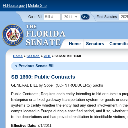
FLHouse.gov
|
Mobile Site
2011
202
Go to Bill:
Find Statutes:
Home
Senators
Committ
Home
>
Session
>
2011
> Senate Bill 1660
< Previous Senate Bill
SB 1660: Public Contracts
GENERAL BILL
by
Sobel
;
(CO-INTRODUCERS)
Sachs
Public Contracts;
Requires each entity intending to bid or submit a prop
Enterprise or a fixed-guideway transportation system for goods or servi
systems to certify whether the entity had any direct involvement in the 
camps located in Europe during a specified period, and if so, whether 
to the deportations and has provided restitution to identifiable victims, 
Effective Date:
7/1/2011