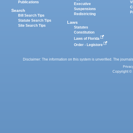
Publications
V
Executive
C
Suspensions
Search
P
Redistricting
Bill Search Tips
Statute Search Tips
Laws
Site Search Tips
Statutes
Constitution
Laws of Florida
Order - Legistore
Disclaimer: The information on this system is unverified. The journals
Privac
Copyright © 