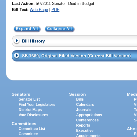
Last Action:
5/7/2011 Senate - Died in Budget
Bill Text:
Web Page
|
PDF
Expand All
Collapse All
Bill History
SB 1660, Original Filed Version (Current Bill Version)
Senators
Session
Medi
Senator List
Bills
P
Find Your Legislators
Calendars
V
District Maps
Journals
T
Vote Disclosures
Appropriations
V
Conferences
S
Committees
Reports
Abo
Committee List
Executive
Committee
E
Appointments