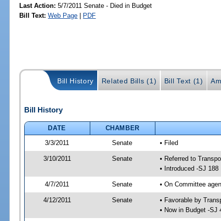
Last Action:
5/7/2011 Senate - Died in Budget
Bill Text:
Web Page
|
PDF
Bill History
Related Bills (1)
Bill Text (1)
Am
Bill History
DATE
CHAMBER
3/3/2011
Senate
• Filed
3/10/2011
Senate
• Referred to Transpo
• Introduced -SJ 188
4/7/2011
Senate
• On Committee agend
4/12/2011
Senate
• Favorable by Tran
• Now in Budget -SJ 