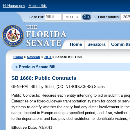
FLHouse.gov
|
Mobile Site
2011
202
Go to Bill:
Find Statutes:
Home
Senators
Committ
Home
>
Session
>
2011
> Senate Bill 1660
< Previous Senate Bill
SB 1660: Public Contracts
GENERAL BILL
by
Sobel
;
(CO-INTRODUCERS)
Sachs
Public Contracts;
Requires each entity intending to bid or submit a prop
Enterprise or a fixed-guideway transportation system for goods or servi
systems to certify whether the entity had any direct involvement in the 
camps located in Europe during a specified period, and if so, whether 
to the deportations and has provided restitution to identifiable victims, 
Effective Date:
7/1/2011