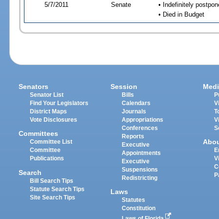
5/7/2011
Senate
• Indefinitely postpo
• Died in Budget
Senators
Session
Medi
Senator List
Bills
P
Find Your Legislators
Calendars
V
District Maps
Journals
T
Vote Disclosures
Appropriations
V
Conferences
S
Committees
Reports
Abo
Committee List
Executive
Committee
E
Appointments
Publications
V
Executive
C
Suspensions
Search
P
Redistricting
Bill Search Tips
Statute Search Tips
Laws
Site Search Tips
Statutes
Constitution
Laws of Florida