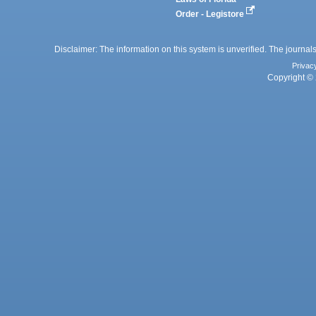
Order - Legistore
Disclaimer: The information on this system is unverified. The journals
Privac
Copyright © 