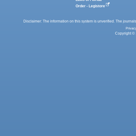
Order - Legistore
Disclaimer: The information on this system is unverified. The journals
Privac
Copyright © 