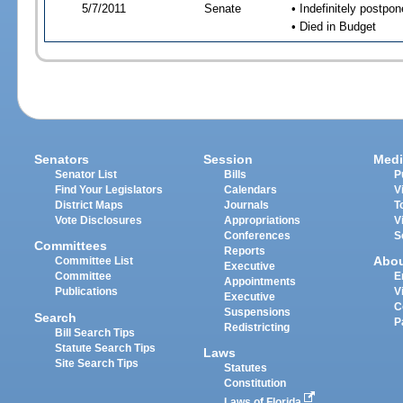
5/7/2011
Senate
• Indefinitely postpo
• Died in Budget
Senators
Session
Medi
Senator List
Bills
P
Find Your Legislators
Calendars
V
District Maps
Journals
T
Vote Disclosures
Appropriations
V
Conferences
S
Committees
Reports
Abo
Committee List
Executive
Committee
E
Appointments
Publications
V
Executive
C
Suspensions
Search
P
Redistricting
Bill Search Tips
Statute Search Tips
Laws
Site Search Tips
Statutes
Constitution
Laws of Florida