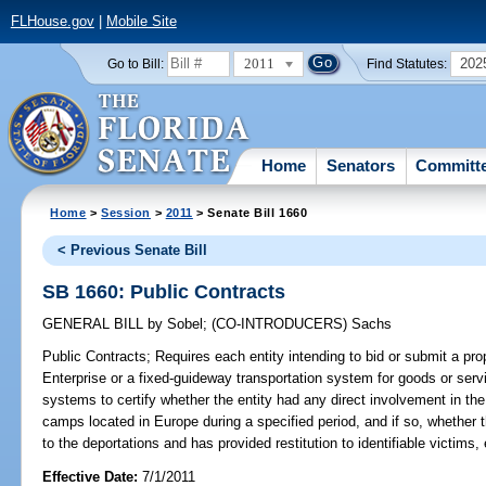
FLHouse.gov
|
Mobile Site
2011
202
Go to Bill:
Find Statutes:
Home
Senators
Committ
Home
>
Session
>
2011
> Senate Bill 1660
< Previous Senate Bill
SB 1660: Public Contracts
GENERAL BILL
by
Sobel
;
(CO-INTRODUCERS)
Sachs
Public Contracts;
Requires each entity intending to bid or submit a prop
Enterprise or a fixed-guideway transportation system for goods or servi
systems to certify whether the entity had any direct involvement in the 
camps located in Europe during a specified period, and if so, whether 
to the deportations and has provided restitution to identifiable victims, 
Effective Date:
7/1/2011