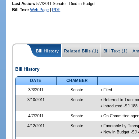
Last Action:
5/7/2011 Senate - Died in Budget
Bill Text:
Web Page
|
PDF
Bill History
Related Bills (1)
Bill Text (1)
Am
Bill History
DATE
CHAMBER
3/3/2011
Senate
• Filed
3/10/2011
Senate
• Referred to Transpo
• Introduced -SJ 188
4/7/2011
Senate
• On Committee agend
4/12/2011
Senate
• Favorable by Tran
• Now in Budget -SJ 