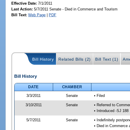
Effective Date:
7/1/2011
Last Action:
5/7/2011 Senate - Died in Commerce and Tourism
Bill Text:
Web Page
|
PDF
Bill History
Related Bills (2)
Bill Text (1)
Ame
Bill History
DATE
CHAMBER
3/3/2011
Senate
• Filed
3/10/2011
Senate
• Referred to Commer
• Introduced -SJ 188
5/7/2011
Senate
• Indefinitely postpo
• Died in Commerce 