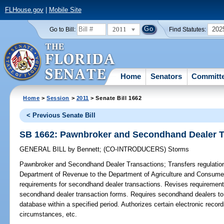
FLHouse.gov
|
Mobile Site
2011
202
Go to Bill:
Find Statutes:
Home
Senators
Committ
Home
>
Session
>
2011
> Senate Bill 1662
< Previous Senate Bill
SB 1662: Pawnbroker and Secondhand Dealer T
GENERAL BILL
by
Bennett
;
(CO-INTRODUCERS)
Storms
Pawnbroker and Secondhand Dealer Transactions;
Transfers regulatio
Department of Revenue to the Department of Agriculture and Consume
requirements for secondhand dealer transactions. Revises requirements
secondhand dealer transaction forms. Requires secondhand dealers to t
database within a specified period. Authorizes certain electronic recor
circumstances, etc.