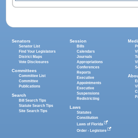
Senators
Session
Medi
Senator List
Bills
P
Find Your Legislators
Calendars
V
District Maps
Journals
T
Vote Disclosures
Appropriations
V
Conferences
S
Committees
Reports
Abo
Committee List
Executive
Committee
E
Appointments
Publications
V
Executive
C
Suspensions
Search
P
Redistricting
Bill Search Tips
Statute Search Tips
Laws
Site Search Tips
Statutes
Constitution
Laws of Florida
Order - Legistore