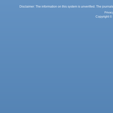
Disclaimer: The information on this system is unverified. The journals
Privac
Copyright © 