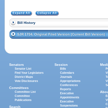
Expand All
Collapse All
Bill History
SJR 1704, Original Filed Version (Current Bill Version)
Senators
Session
Medi
Senator List
Bills
P
Find Your Legislators
Calendars
V
District Maps
Journals
T
Vote Disclosures
Appropriations
V
Conferences
S
Committees
Reports
Abo
Committee List
Executive
Committee
E
Appointments
Publications
V
Executive
C
Suspensions
Search