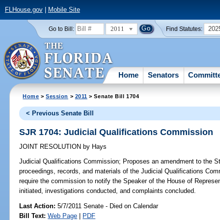
FLHouse.gov
|
Mobile Site
2011
202
Go to Bill:
Find Statutes:
Home
Senators
Committ
Home
>
Session
>
2011
> Senate Bill 1704
< Previous Senate Bill
SJR 1704: Judicial Qualifications Commission
JOINT RESOLUTION
by
Hays
Judicial Qualifications Commission;
Proposes an amendment to the State
proceedings, records, and materials of the Judicial Qualifications Com
require the commission to notify the Speaker of the House of Represen
initiated, investigations conducted, and complaints concluded.
Last Action:
5/7/2011 Senate - Died on Calendar
Bill Text:
Web Page
|
PDF