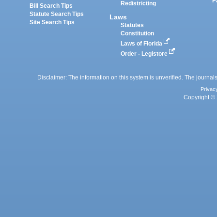
P
Redistricting
Bill Search Tips
Statute Search Tips
Laws
Site Search Tips
Statutes
Constitution
Laws of Florida
Order - Legistore
Disclaimer: The information on this system is unverified. The journals
Privac
Copyright © 