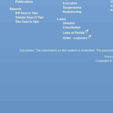
Publications
V
Executive
C
Suspensions
Search
P
Redistricting
Bill Search Tips
Statute Search Tips
Laws
Site Search Tips
Statutes
Constitution
Laws of Florida
Order - Legistore
Disclaimer: The information on this system is unverified. The journals
Privac
Copyright © 