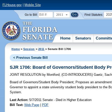
FLHouse.gov
|
Mobile Site
2011
202
Go to Bill:
Find Statutes:
Home
Senators
Committ
Home
>
Session
>
2011
> Senate Bill 1706
< Previous Senate Bill
SJR 1706: Board of Governors/Student Body Pr
JOINT RESOLUTION
by
Montford
;
(CO-INTRODUCERS)
Gaetz
;
Sach
Board of Governors/Student Body President;
Proposes an amendment to
Governor to appoint a state university student body president to the B
System.
Last Action:
5/7/2011 Senate - Died in Higher Education
Bill Text:
Web Page
|
PDF