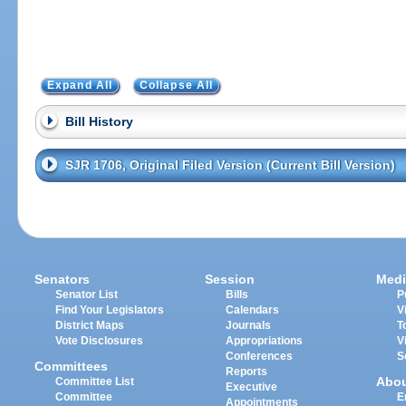
Expand All
Collapse All
Bill History
SJR 1706, Original Filed Version (Current Bill Version)
Senators
Session
Medi
Senator List
Bills
P
Find Your Legislators
Calendars
V
District Maps
Journals
T
Vote Disclosures
Appropriations
V
Conferences
S
Committees
Reports
Abo
Committee List
Executive
Committee
E
Appointments