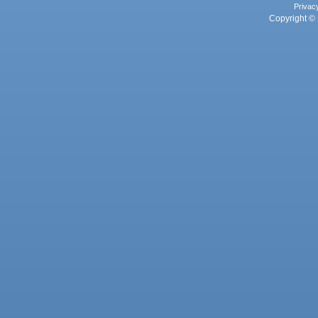
Privac
Copyright © 