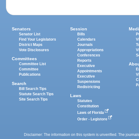
Senators
Session
Medi
Senator List
Bills
P
Find Your Legislators
Calendars
V
District Maps
Journals
T
Vote Disclosures
Appropriations
V
Conferences
S
Committees
Reports
Abo
Committee List
Executive
Committee
E
Appointments
Publications
V
Executive
C
Suspensions
Search
P
Redistricting
Bill Search Tips
Statute Search Tips
Laws
Site Search Tips
Statutes
Constitution
Laws of Florida
Order - Legistore
Disclaimer: The information on this system is unverified. The journals