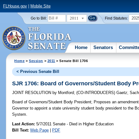
FLHouse.gov
|
Mobile Site
2011
202
Go to Bill:
Find Statutes:
Home
Senators
Committ
Home
>
Session
>
2011
> Senate Bill 1706
< Previous Senate Bill
SJR 1706: Board of Governors/Student Body Pr
JOINT RESOLUTION
by
Montford
;
(CO-INTRODUCERS)
Gaetz
;
Sach
Board of Governors/Student Body President;
Proposes an amendment to
Governor to appoint a state university student body president to the B
System.
Last Action:
5/7/2011 Senate - Died in Higher Education
Bill Text:
Web Page
|
PDF