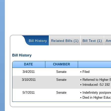
Bill History
Related Bills (1)
Bill Text (1)
Am
Bill History
DATE
CHAMBER
3/4/2011
Senate
• Filed
3/10/2011
Senate
• Referred to Higher 
• Introduced -SJ 192
5/7/2011
Senate
• Indefinitely postpo
• Died in Higher Educ