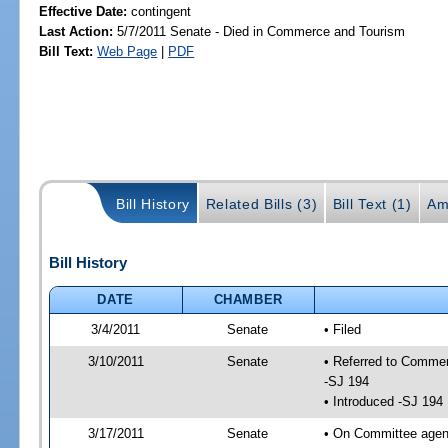
Effective Date:
contingent
Last Action:
5/7/2011 Senate - Died in Commerce and Tourism
Bill Text:
Web Page
|
PDF
Bill History
Related Bills (3)
Bill Text (1)
Am
Bill History
DATE
CHAMBER
3/4/2011
Senate
• Filed
3/10/2011
Senate
• Referred to Commer
-SJ 194
• Introduced -SJ 194
3/17/2011
Senate
• On Committee agend