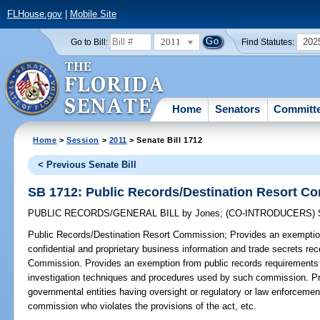
FLHouse.gov
|
Mobile Site
2011
202
Go to Bill:
Find Statutes:
Home
Senators
Committ
Home
>
Session
>
2011
> Senate Bill 1712
< Previous Senate Bill
SB 1712: Public Records/Destination Resort C
PUBLIC RECORDS/GENERAL BILL
by
Jones
;
(CO-INTRODUCERS)
Public Records/Destination Resort Commission;
Provides an exemption
confidential and proprietary business information and trade secrets re
Commission. Provides an exemption from public records requirements f
investigation techniques and procedures used by such commission. Pro
governmental entities having oversight or regulatory or law enforcemen
commission who violates the provisions of the act, etc.