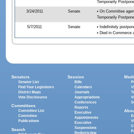
Temporarily Postpon
3/24/2011
Senate
• On Committee agend
Temporarily Postpon
5/7/2011
Senate
• Indefinitely postpo
• Died in Commerce 
Senators
Session
Medi
Senator List
Bills
P
Find Your Legislators
Calendars
V
District Maps
Journals
T
Vote Disclosures
Appropriations
V
Conferences
S
Committees
Reports
Abo
Committee List
Executive
Committee
E
Appointments
Publications
V
Executive
C
Suspensions
Search
P
Redistricting