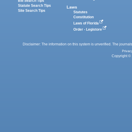
Bill Search Tips
Statute Search Tips
Laws
Site Search Tips
Statutes
Constitution
Laws of Florida
Order - Legistore
Disclaimer: The information on this system is unverified. The journals
Privac
Copyright © 