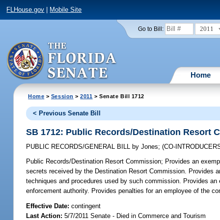
FLHouse.gov
|
Mobile Site
2011
Go to Bill:
Home
Home
>
Session
>
2011
> Senate Bill 1712
< Previous Senate Bill
SB 1712: Public Records/Destination Resort
PUBLIC RECORDS/GENERAL BILL
by
Jones
;
(CO-INTRODUCER
Public Records/Destination Resort Commission;
Provides an exempti
secrets received by the Destination Resort Commission. Provides an 
techniques and procedures used by such commission. Provides an exc
enforcement authority. Provides penalties for an employee of the co
Effective Date:
contingent
Last Action:
5/7/2011 Senate - Died in Commerce and Tourism