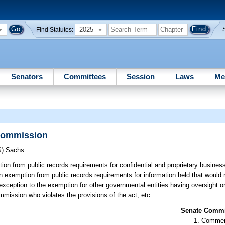
2025
Find Statutes:
Senators
Committees
Session
Laws
Me
 Commission
S)
Sachs
on from public records requirements for confidential and proprietary business
exemption from public records requirements for information held that would r
eption to the exemption for other governmental entities having oversight or 
mmission who violates the provisions of the act, etc.
Senate Commit
Commer