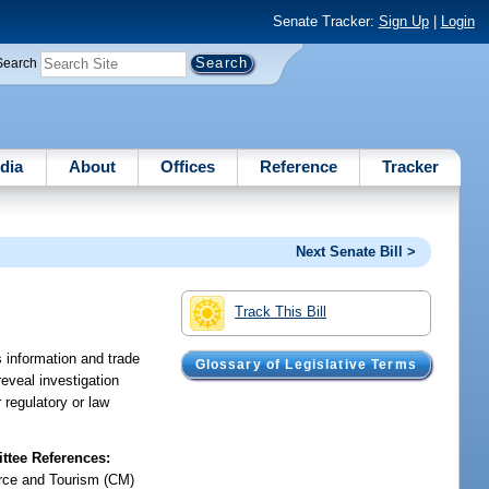
Senate Tracker:
Sign Up
|
Login
Search
dia
About
Offices
Reference
Tracker
Next Senate Bill >
Track This Bill
 information and trade
Glossary of Legislative Terms
eveal investigation
regulatory or law
tee References:
ce and Tourism (CM)