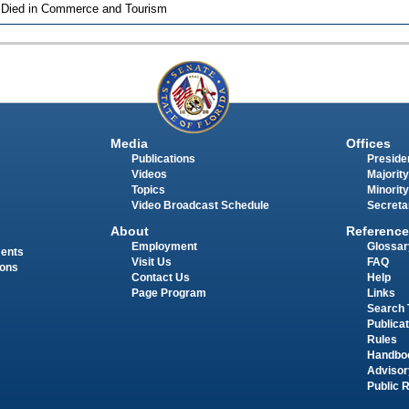
 Died in Commerce and Tourism
Media
Offices
Publications
Presiden
Videos
Majority
Topics
Minority
Video Broadcast Schedule
Secreta
About
Reference
Employment
Glossar
ments
Visit Us
FAQ
ions
Contact Us
Help
Page Program
Links
Search 
Publica
Rules
Handbo
Advisor
Public 