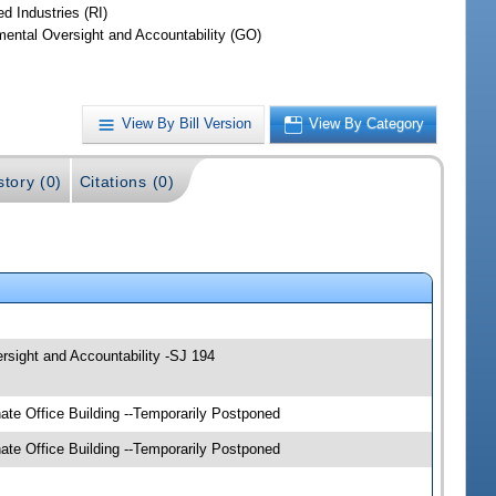
d Industries (RI)
ental Oversight and Accountability (GO)
View By Bill Version
View By Category
story (0)
Citations (0)
sight and Accountability -SJ 194
e Office Building --Temporarily Postponed
e Office Building --Temporarily Postponed