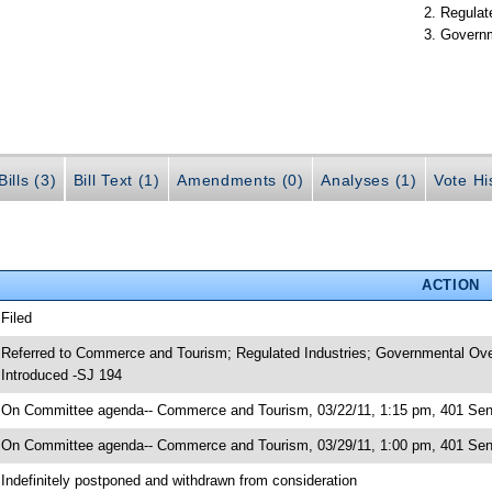
Regulate
Governm
ills (3)
Bill Text (1)
Amendments (0)
Analyses (1)
Vote Hi
ACTION
 Filed
 Referred to Commerce and Tourism; Regulated Industries; Governmental Over
 Introduced -SJ 194
 On Committee agenda-- Commerce and Tourism, 03/22/11, 1:15 pm, 401 Senat
 On Committee agenda-- Commerce and Tourism, 03/29/11, 1:00 pm, 401 Senat
 Indefinitely postponed and withdrawn from consideration