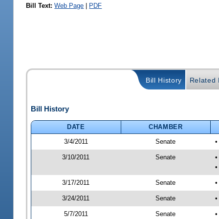
Bill Text:
Web Page
|
PDF
Bill History
Related B
Bill History
DATE
CHAMBER
3/4/2011
Senate
•
3/10/2011
Senate
•
•
3/17/2011
Senate
•
3/24/2011
Senate
•
5/7/2011
Senate
•