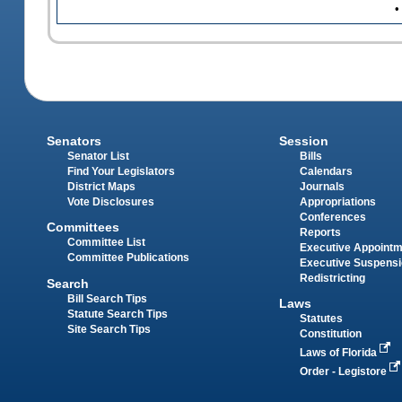
•
Senators
Session
Senator List
Bills
Find Your Legislators
Calendars
District Maps
Journals
Vote Disclosures
Appropriations
Conferences
Committees
Reports
Committee List
Executive Appoint
Committee Publications
Executive Suspens
Redistricting
Search
Bill Search Tips
Laws
Statute Search Tips
Statutes
Site Search Tips
Constitution
Laws of Florida
Order - Legistore