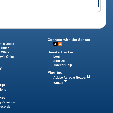
Connect with the Senate
t's Office
 Office
Senate Tracker
 Office
Login
ry's Office
Sign Up
Tracker Help
y
Plug-ins
Adobe Acrobat Reader
WinZip
Tips
tions
oks
y Opinions
Records