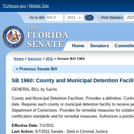
FLHouse.gov
|
Mobile Site
2011
202
Go to Bill:
Find Statutes:
Home
Senators
Committ
Home
>
Session
>
2011
> Senate Bill 1960
< Previous Senate Bill
SB 1960: County and Municipal Detention Facili
GENERAL BILL
by
Sachs
County and Municipal Detention Facilities;
Provides a definition. Conf
date. Requires each county or municipal detention facility to receive per
Department of Corrections. Provides for remedial measures for violati
certification standards and for remedial measures. Authorizes a positi
Effective Date:
7/1/2011
Last Action:
5/7/2011 Senate - Died in Criminal Justice