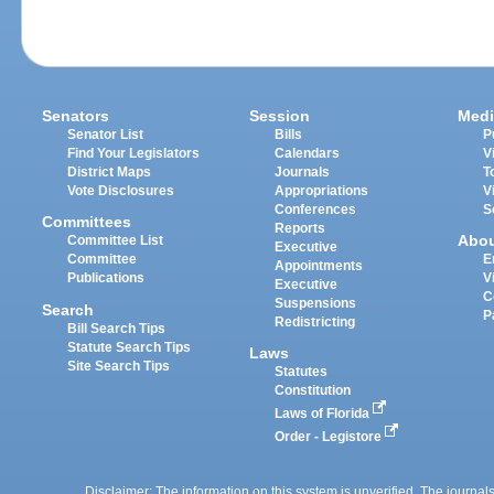
Senators
Session
Medi
Senator List
Bills
P
Find Your Legislators
Calendars
V
District Maps
Journals
T
Vote Disclosures
Appropriations
V
Conferences
S
Committees
Reports
Abo
Committee List
Executive
Committee
E
Appointments
Publications
V
Executive
C
Suspensions
Search
P
Redistricting
Bill Search Tips
Statute Search Tips
Laws
Site Search Tips
Statutes
Constitution
Laws of Florida
Order - Legistore
Disclaimer: The information on this system is unverified. The journals