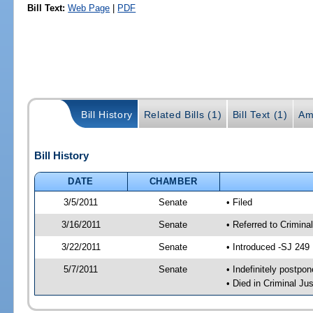
Bill Text:
Web Page
|
PDF
Bill History
Related Bills (1)
Bill Text (1)
Am
Bill History
DATE
CHAMBER
3/5/2011
Senate
• Filed
3/16/2011
Senate
• Referred to Crimina
3/22/2011
Senate
• Introduced -SJ 249
5/7/2011
Senate
• Indefinitely postpo
• Died in Criminal Jus