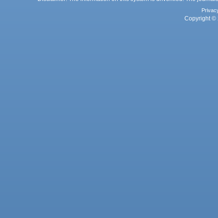
Privac
Copyright © 