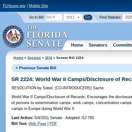
FLHouse.gov
|
Mobile Site
2011
202
Go to Bill:
Find Statutes:
Home
Senators
Committ
Home
>
Session
>
2011
> Senate Bill 2224
< Previous Senate Bill
SR 2224: World War II Camps/Disclosure of Re
RESOLUTION
by
Sobel
;
(CO-INTRODUCERS)
Sachs
World War II Camps/Disclosure of Records;
Encourages the disclosure o
of persons to extermination camps, work camps, concentration camps, 
camps in Europe during World War II.
Last Action:
5/4/2011 Senate - Adopted -SJ 785
Bill Text:
Web Page
|
PDF