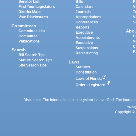
Senator List
Bills
P
Find Your Legislators
Calendars
V
District Maps
Journals
T
Vote Disclosures
Appropriations
V
Conferences
S
Committees
Reports
Abo
Committee List
Executive
Committee
E
Appointments
Publications
V
Executive
C
Suspensions
Search
P
Redistricting
Bill Search Tips
Statute Search Tips
Laws
Site Search Tips
Statutes
Constitution
Laws of Florida
Order - Legistore
Disclaimer: The information on this system is unverified. The journals
Privac
Copyright © 