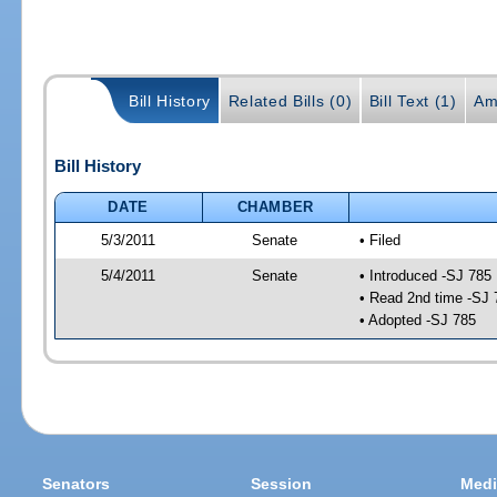
Bill History
Related Bills (0)
Bill Text (1)
Am
Bill History
DATE
CHAMBER
5/3/2011
Senate
• Filed
5/4/2011
Senate
• Introduced -SJ 785
• Read 2nd time -SJ 
• Adopted -SJ 785
Senators
Session
Medi