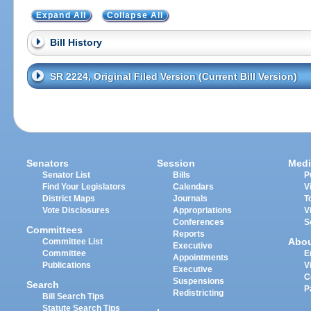
Expand All
Collapse All
Bill History
SR 2224, Original Filed Version (Current Bill Version)
Senators
Session
Medi
Senator List
Bills
P
Find Your Legislators
Calendars
V
District Maps
Journals
T
Vote Disclosures
Appropriations
V
Conferences
S
Committees
Reports
Abo
Committee List
Executive
Committee
E
Appointments
Publications
V
Executive
C
Suspensions
Search
P
Redistricting
Bill Search Tips
Statute Search Tips