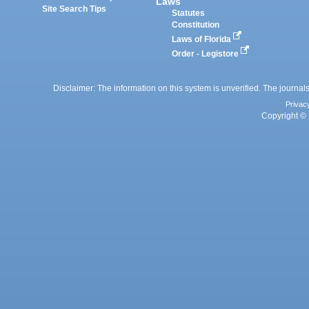
Laws
Site Search Tips
Statutes
Constitution
Laws of Florida
Order - Legistore
Disclaimer: The information on this system is unverified. The journals
Privac
Copyright © 