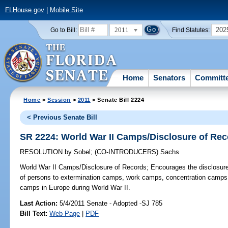
FLHouse.gov
|
Mobile Site
2011
202
Go to Bill:
Find Statutes:
Home
Senators
Committ
Home
>
Session
>
2011
> Senate Bill 2224
< Previous Senate Bill
SR 2224: World War II Camps/Disclosure of Re
RESOLUTION
by
Sobel
;
(CO-INTRODUCERS)
Sachs
World War II Camps/Disclosure of Records;
Encourages the disclosure o
of persons to extermination camps, work camps, concentration camps, 
camps in Europe during World War II.
Last Action:
5/4/2011 Senate - Adopted -SJ 785
Bill Text:
Web Page
|
PDF