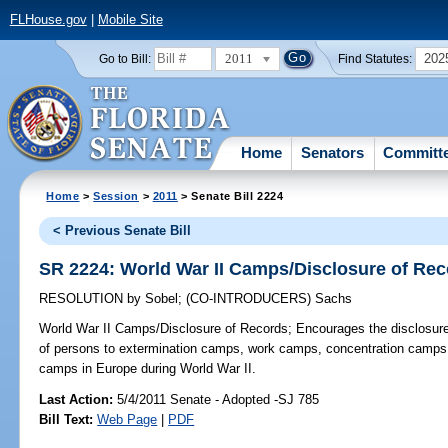
FLHouse.gov
|
Mobile Site
2011
202
Go to Bill:
Find Statutes:
Home
Senators
Committ
Home
>
Session
>
2011
> Senate Bill 2224
< Previous Senate Bill
SR 2224: World War II Camps/Disclosure of Re
RESOLUTION
by
Sobel
;
(CO-INTRODUCERS)
Sachs
World War II Camps/Disclosure of Records;
Encourages the disclosure o
of persons to extermination camps, work camps, concentration camps, 
camps in Europe during World War II.
Last Action:
5/4/2011 Senate - Adopted -SJ 785
Bill Text:
Web Page
|
PDF