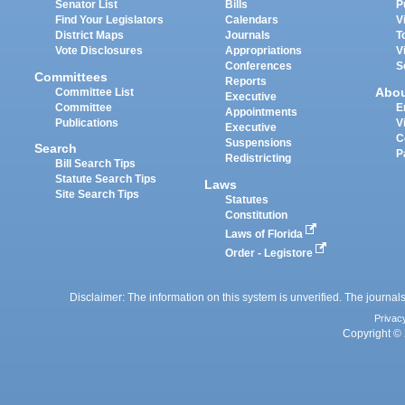
Senator List
Bills
P
Find Your Legislators
Calendars
V
District Maps
Journals
T
Vote Disclosures
Appropriations
V
Conferences
S
Committees
Reports
Abo
Committee List
Executive
Committee
E
Appointments
Publications
V
Executive
C
Suspensions
Search
P
Redistricting
Bill Search Tips
Statute Search Tips
Laws
Site Search Tips
Statutes
Constitution
Laws of Florida
Order - Legistore
Disclaimer: The information on this system is unverified. The journals
Privac
Copyright © 