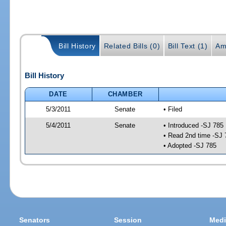
Bill History
Related Bills (0)
Bill Text (1)
Am
Bill History
DATE
CHAMBER
5/3/2011
Senate
• Filed
5/4/2011
Senate
• Introduced -SJ 785
• Read 2nd time -SJ 
• Adopted -SJ 785
Senators
Session
Medi