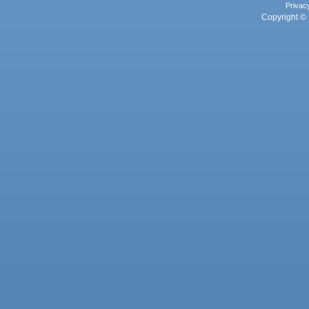
Privac
Copyright © 