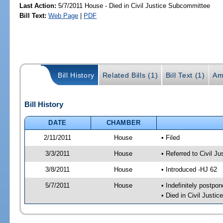
Last Action:
5/7/2011 House - Died in Civil Justice Subcommittee
Bill Text:
Web Page
|
PDF
Bill History
Related Bills (1)
Bill Text (1)
Am
Bill History
DATE
CHAMBER
2/11/2011
House
• Filed
3/3/2011
House
• Referred to Civil 
3/8/2011
House
• Introduced -HJ 62
5/7/2011
House
• Indefinitely postpo
• Died in Civil Justi