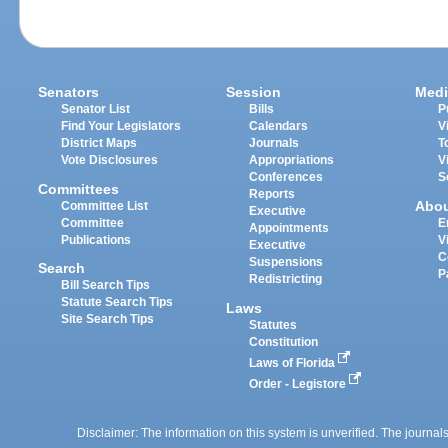
Senators
Session
Medi
Senator List
Bills
P
Find Your Legislators
Calendars
V
District Maps
Journals
T
Vote Disclosures
Appropriations
V
Conferences
S
Committees
Reports
Abo
Committee List
Executive
Committee
E
Appointments
Publications
V
Executive
C
Suspensions
Search
P
Redistricting
Bill Search Tips
Statute Search Tips
Laws
Site Search Tips
Statutes
Constitution
Laws of Florida
Order - Legistore
Disclaimer: The information on this system is unverified. The journals