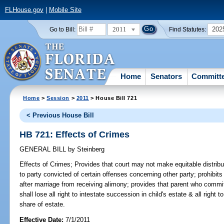
FLHouse.gov
|
Mobile Site
2011
202
Go to Bill:
Find Statutes:
Home
Senators
Committ
Home
>
Session
>
2011
> House Bill 721
< Previous House Bill
HB 721: Effects of Crimes
GENERAL BILL
by
Steinberg
Effects of Crimes;
Provides that court may not make equitable distribut
to party convicted of certain offenses concerning other party; prohibit
after marriage from receiving alimony; provides that parent who commit
shall lose all right to intestate succession in child's estate & all right t
share of estate.
Effective Date:
7/1/2011