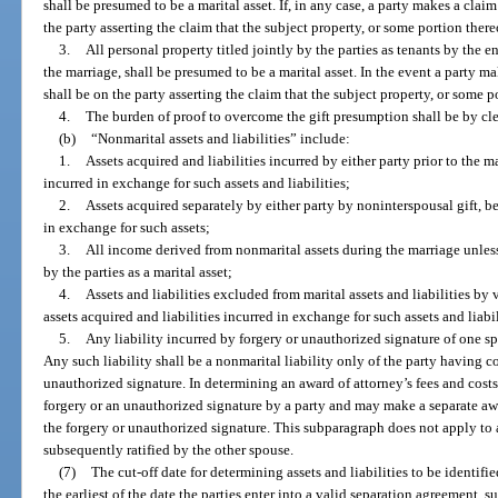
shall be presumed to be a marital asset. If, in any case, a party makes a claim
the party asserting the claim that the subject property, or some portion there
3.
All personal property titled jointly by the parties as tenants by the e
the marriage, shall be presumed to be a marital asset. In the event a party ma
shall be on the party asserting the claim that the subject property, or some p
4.
The burden of proof to overcome the gift presumption shall be by cl
(b)
“Nonmarital assets and liabilities” include:
1.
Assets acquired and liabilities incurred by either party prior to the m
incurred in exchange for such assets and liabilities;
2.
Assets acquired separately by either party by noninterspousal gift, be
in exchange for such assets;
3.
All income derived from nonmarital assets during the marriage unless
by the parties as a marital asset;
4.
Assets and liabilities excluded from marital assets and liabilities by 
assets acquired and liabilities incurred in exchange for such assets and liabi
5.
Any liability incurred by forgery or unauthorized signature of one s
Any such liability shall be a nonmarital liability only of the party having 
unauthorized signature. In determining an award of attorney’s fees and costs
forgery or an unauthorized signature by a party and may make a separate awa
the forgery or unauthorized signature. This subparagraph does not apply to
subsequently ratified by the other spouse.
(7)
The cut-off date for determining assets and liabilities to be identified
the earliest of the date the parties enter into a valid separation agreement, 