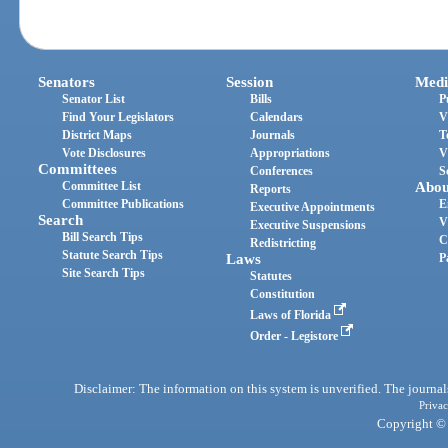
Senators
Session
Medi
Senator List
Bills
P
Find Your Legislators
Calendars
V
District Maps
Journals
T
Vote Disclosures
Appropriations
V
Committees
Conferences
S
Committee List
Abou
Reports
Committee Publications
E
Executive Appointments
Search
V
Executive Suspensions
Bill Search Tips
C
Redistricting
Statute Search Tips
Laws
P
Site Search Tips
Statutes
Constitution
Laws of Florida
Order - Legistore
Disclaimer: The information on this system is unverified. The journals
Privac
Copyright © 