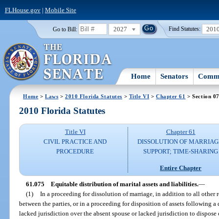
FLHouse.gov
|
Mobile Site
2027
201
Go to Bill:
Find Statutes:
Home
Senators
Commi
Home
>
Laws
>
2010 Florida Statutes
>
Title VI
>
Chapter 61
> Section 0
2010 Florida Statutes
Title VI
Chapter 61
CIVIL PRACTICE AND
DISSOLUTION OF MARRIAG
PROCEDURE
SUPPORT; TIME-SHARING
Entire Chapter
61.075
Equitable distribution of marital assets and liabilities.
—
(1)
In a proceeding for dissolution of marriage, in addition to all other 
between the parties, or in a proceeding for disposition of assets following a
lacked jurisdiction over the absent spouse or lacked jurisdiction to dispose of