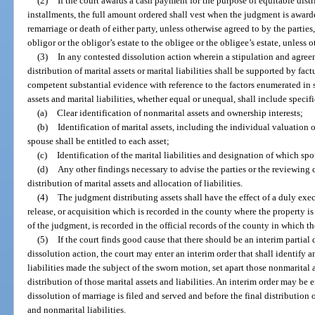
(2)
If the court awards a cash payment for the purpose of equitable distrib
installments, the full amount ordered shall vest when the judgment is awar
remarriage or death of either party, unless otherwise agreed to by the parties
obligor or the obligor’s estate to the obligee or the obligee’s estate, unless 
(3)
In any contested dissolution action wherein a stipulation and agree
distribution of marital assets or marital liabilities shall be supported by fa
competent substantial evidence with reference to the factors enumerated in s
assets and marital liabilities, whether equal or unequal, shall include specifi
(a)
Clear identification of nonmarital assets and ownership interests;
(b)
Identification of marital assets, including the individual valuation 
spouse shall be entitled to each asset;
(c)
Identification of the marital liabilities and designation of which spo
(d)
Any other findings necessary to advise the parties or the reviewing co
distribution of marital assets and allocation of liabilities.
(4)
The judgment distributing assets shall have the effect of a duly exe
release, or acquisition which is recorded in the county where the property i
of the judgment, is recorded in the official records of the county in which th
(5)
If the court finds good cause that there should be an interim partial
dissolution action, the court may enter an interim order that shall identify 
liabilities made the subject of the sworn motion, set apart those nonmarital as
distribution of those marital assets and liabilities. An interim order may be e
dissolution of marriage is filed and served and before the final distribution 
and nonmarital liabilities.