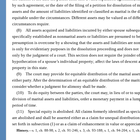
by such agreement, or the date of the filing of a petition for dissolution of 
assets and the amount of liabilities identified or classified as marital is the 
equitable under the circumstances. Different assets may be valued as of differ
circumstances require.
(8)
All assets acquired and liabilities incurred by either spouse subsequ
specifically established as nonmarital assets or liabilities are presumed to be
presumption is overcome by a showing that the assets and liabilities are non
is only for evidentiary purposes in the dissolution proceeding and does not ve
only by the judgment of a court. This section does not require the joinder of
hypothecation of a spouse’s individual property; affect the laws of descent
property in this state.
(9)
The court may provide for equitable distribution of the marital asset
either party. After the determination of an equitable distribution of the marita
consider whether a judgment for alimony shall be made.
(10)
To do equity between the parties, the court may, in lieu of or to sup
division of marital assets and liabilities, order a monetary payment in a lum
period of time.
(11)
Special equity is abolished. All claims formerly identified as specia
are abolished and shall be asserted either as a claim for unequal distribution
set forth in subsection (1) or as a claim of enhancement in value or apprecia
History.
—
s. 1, ch. 88-98; s. 2, ch. 91-246; s. 3, ch. 93-188; s. 1, ch. 94-204; s. 1, c