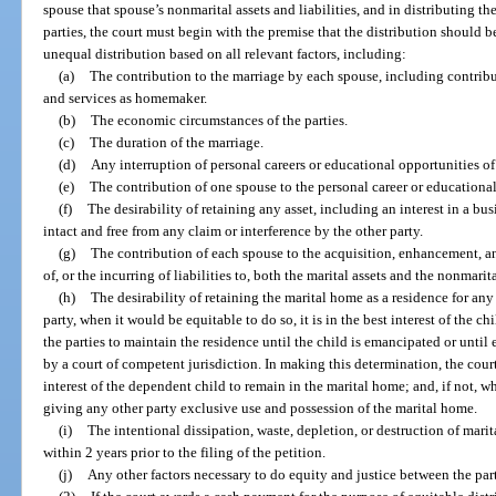
spouse that spouse’s nonmarital assets and liabilities, and in distributing the
parties, the court must begin with the premise that the distribution should be 
unequal distribution based on all relevant factors, including:
(a)
The contribution to the marriage by each spouse, including contribu
and services as homemaker.
(b)
The economic circumstances of the parties.
(c)
The duration of the marriage.
(d)
Any interruption of personal careers or educational opportunities of 
(e)
The contribution of one spouse to the personal career or educational
(f)
The desirability of retaining any asset, including an interest in a bus
intact and free from any claim or interference by the other party.
(g)
The contribution of each spouse to the acquisition, enhancement, 
of, or the incurring of liabilities to, both the marital assets and the nonmarita
(h)
The desirability of retaining the marital home as a residence for an
party, when it would be equitable to do so, it is in the best interest of the chil
the parties to maintain the residence until the child is emancipated or until
by a court of competent jurisdiction. In making this determination, the court 
interest of the dependent child to remain in the marital home; and, if not, 
giving any other party exclusive use and possession of the marital home.
(i)
The intentional dissipation, waste, depletion, or destruction of marital
within 2 years prior to the filing of the petition.
(j)
Any other factors necessary to do equity and justice between the part