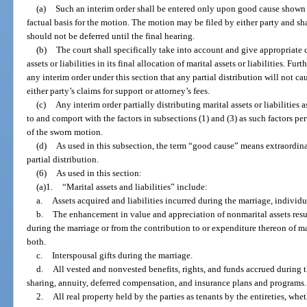
(a)
Such an interim order shall be entered only upon good cause shown
factual basis for the motion. The motion may be filed by either party and s
should not be deferred until the final hearing.
(b)
The court shall specifically take into account and give appropriate cr
assets or liabilities in its final allocation of marital assets or liabilities. Fur
any interim order under this section that any partial distribution will not cau
either party’s claims for support or attorney’s fees.
(c)
Any interim order partially distributing marital assets or liabilities
to and comport with the factors in subsections (1) and (3) as such factors pert
of the sworn motion.
(d)
As used in this subsection, the term “good cause” means extraordina
partial distribution.
(6)
As used in this section:
(a)1.
“Marital assets and liabilities” include:
a.
Assets acquired and liabilities incurred during the marriage, individu
b.
The enhancement in value and appreciation of nonmarital assets result
during the marriage or from the contribution to or expenditure thereon of mar
both.
c.
Interspousal gifts during the marriage.
d.
All vested and nonvested benefits, rights, and funds accrued during t
sharing, annuity, deferred compensation, and insurance plans and programs.
2.
All real property held by the parties as tenants by the entireties, whe