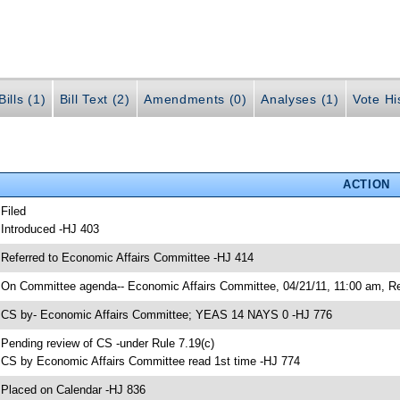
ills (1)
Bill Text (2)
Amendments (0)
Analyses (1)
Vote Hi
ACTION
 Filed
 Introduced -HJ 403
 Referred to Economic Affairs Committee -HJ 414
 On Committee agenda-- Economic Affairs Committee, 04/21/11, 11:00 am, Re
 CS by- Economic Affairs Committee; YEAS 14 NAYS 0 -HJ 776
 Pending review of CS -under Rule 7.19(c)
 CS by Economic Affairs Committee read 1st time -HJ 774
 Placed on Calendar -HJ 836