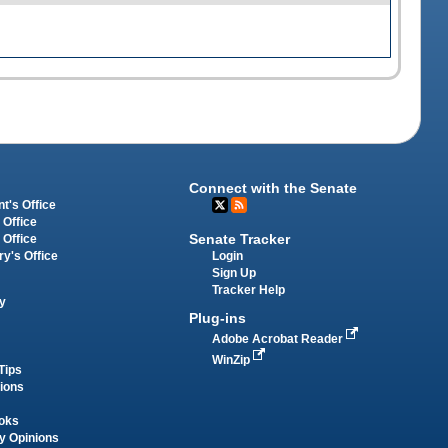
Connect with the Senate
t's Office
 Office
Senate Tracker
 Office
Login
ry's Office
Sign Up
Tracker Help
y
Plug-ins
Adobe Acrobat Reader
WinZip
Tips
tions
oks
y Opinions