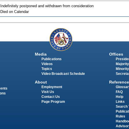
 Indefinitely postponed and withdrawn from consideration
 Died on Calendar
Media
Offices
Publications
Presiden
Videos
Majority
Topics
Minority
Video Broadcast Schedule
Secreta
About
Reference
Employment
Glossar
ments
Visit Us
FAQ
ions
Contact Us
Help
Page Program
Links
Search 
Publica
Rules
Handbo
Advisor