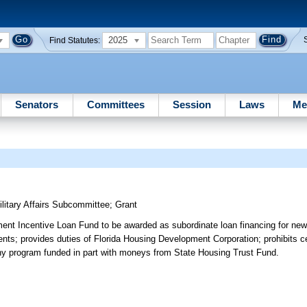
2025
Find Statutes:
Senators
Committees
Session
Laws
Me
itary Affairs Subcommittee
;
Grant
ent Incentive Loan Fund to be awarded as subordinate loan financing for new
ments; provides duties of Florida Housing Development Corporation; prohibits c
f any program funded in part with moneys from State Housing Trust Fund.