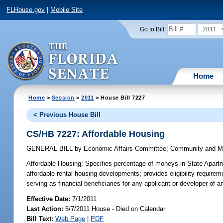
FLHouse.gov
|
Mobile Site
2011
Go to Bill:
Home
Home
>
Session
>
2011
> House Bill 7227
< Previous House Bill
CS/HB 7227: Affordable Housing
GENERAL BILL
by
Economic Affairs Committee
;
Community and Mil
Affordable Housing;
Specifies percentage of moneys in State Apartm
affordable rental housing developments; provides eligibility require
serving as financial beneficiaries for any applicant or developer o
Effective Date:
7/1/2011
Last Action:
5/7/2011 House - Died on Calendar
Bill Text:
Web Page
|
PDF