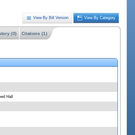
View By Bill Version
View By Category
story (0)
Citations (1)
ed Hall