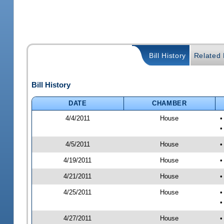
Bill History
Related B
Bill History
DATE
CHAMBER
4/4/2011
House
•
•
4/5/2011
House
•
4/19/2011
House
•
4/21/2011
House
•
4/25/2011
House
•
•
4/27/2011
House
•