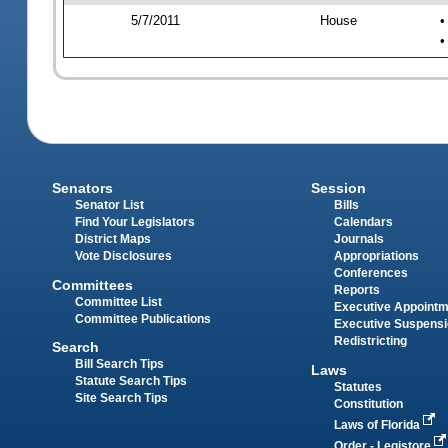
5/7/2011
House
•
•
Senators
Session
Senator List
Bills
Find Your Legislators
Calendars
District Maps
Journals
Vote Disclosures
Appropriations
Conferences
Committees
Reports
Committee List
Executive Appoint
Committee Publications
Executive Suspens
Redistricting
Search
Bill Search Tips
Laws
Statute Search Tips
Statutes
Site Search Tips
Constitution
Laws of Florida
Order - Legistore