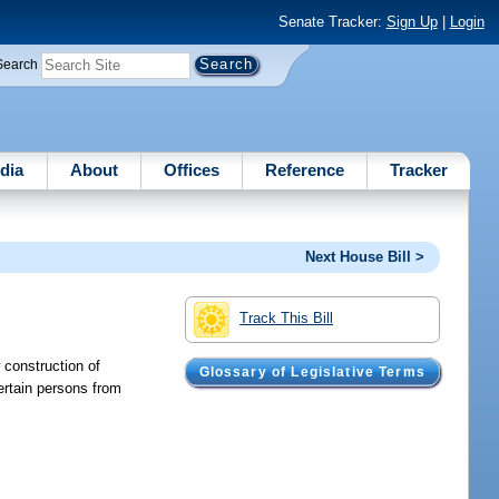
Senate Tracker:
Sign Up
|
Login
Search
dia
About
Offices
Reference
Tracker
Next House Bill >
Track This Bill
 construction of
Glossary of Legislative Terms
ertain persons from