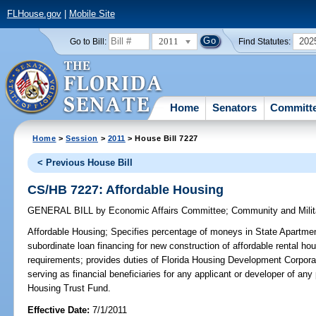
FLHouse.gov
|
Mobile Site
2011
202
Go to Bill:
Find Statutes:
Home
Senators
Committ
Home
>
Session
>
2011
> House Bill 7227
< Previous House Bill
CS/HB 7227: Affordable Housing
GENERAL BILL
by
Economic Affairs Committee
;
Community and Milit
Affordable Housing;
Specifies percentage of moneys in State Apartmen
subordinate loan financing for new construction of affordable rental hou
requirements; provides duties of Florida Housing Development Corporat
serving as financial beneficiaries for any applicant or developer of a
Housing Trust Fund.
Effective Date:
7/1/2011