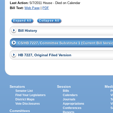
Last Action:
5/7/2011 House - Died on Calendar
Bill Text:
Web Page
|
PDF
Expand All
Collapse All
Bill History
CS/HB 7227, Committee Substitute 1 (Current Bill Versi
HB 7227, Original Filed Version
Senators
Session
Medi
Senator List
Bills
P
Find Your Legislators
Calendars
V
District Maps
Journals
T
Vote Disclosures
Appropriations
V
Conferences
S
Committees
Reports