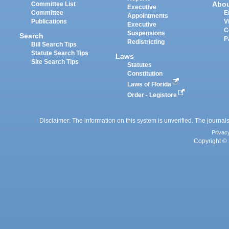
Abo
Committee List
Executive
Committee
E
Appointments
Publications
V
Executive
C
Suspensions
Search
P
Redistricting
Bill Search Tips
Statute Search Tips
Laws
Site Search Tips
Statutes
Constitution
Laws of Florida
Order - Legistore
Disclaimer: The information on this system is unverified. The journals
Privac
Copyright © 