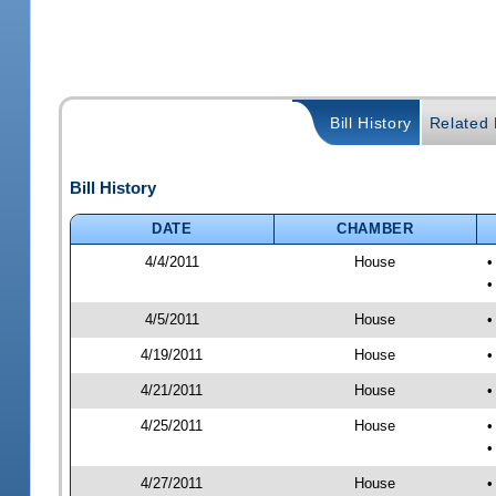
Bill History
Related B
Bill History
DATE
CHAMBER
4/4/2011
House
•
•
4/5/2011
House
•
4/19/2011
House
•
4/21/2011
House
•
4/25/2011
House
•
•
4/27/2011
House
•