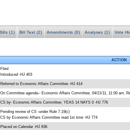
ills (1)
Bill Text (2)
Amendments (0)
Analyses (1)
Vote Hi
ACTION
 Filed
 Introduced -HJ 403
 Referred to Economic Affairs Committee -HJ 414
 On Committee agenda-- Economic Affairs Committee, 04/21/11, 11:00 am, Re
 CS by- Economic Affairs Committee; YEAS 14 NAYS 0 -HJ 776
 Pending review of CS -under Rule 7.19(c)
 CS by Economic Affairs Committee read 1st time -HJ 774
 Placed on Calendar -HJ 836