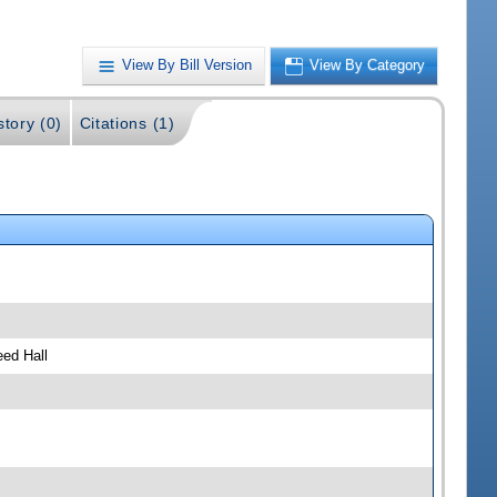
View By Bill Version
View By Category
story (0)
Citations (1)
ed Hall