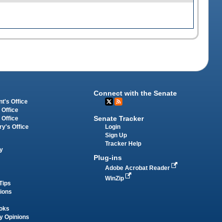
Connect with the Senate
t's Office
 Office
Senate Tracker
 Office
Login
ry's Office
Sign Up
Tracker Help
y
Plug-ins
Adobe Acrobat Reader
WinZip
Tips
tions
oks
y Opinions