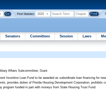
2025
Find Statutes:
Senators
Committees
Session
Laws
Me
itary Affairs Subcommittee
;
Grant
ent Incentive Loan Fund to be awarded as subordinate loan financing for new
ments; provides duties of Florida Housing Development Corporation; prohibits c
f any program funded in part with moneys from State Housing Trust Fund.