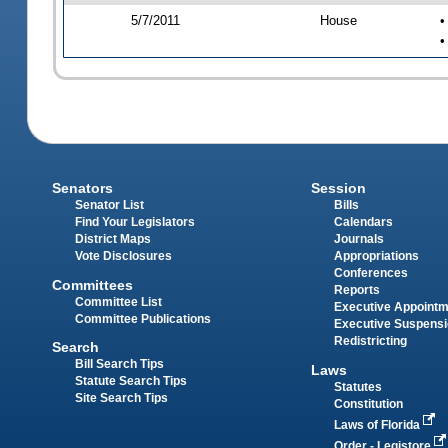
5/7/2011
House
•
•
Senators
Session
Senator List
Bills
Find Your Legislators
Calendars
District Maps
Journals
Vote Disclosures
Appropriations
Conferences
Committees
Reports
Committee List
Executive Appoint
Committee Publications
Executive Suspens
Redistricting
Search
Bill Search Tips
Laws
Statute Search Tips
Statutes
Site Search Tips
Constitution
Laws of Florida
Order - Legistore