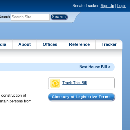
Senate Tracker:
Sign Up
|
Login
Search
dia
About
Offices
Reference
Tracker
Next House Bill >
Track This Bill
 construction of
Glossary of Legislative Terms
ertain persons from