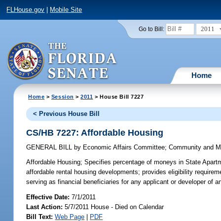
FLHouse.gov
|
Mobile Site
2011
Go to Bill:
Home
Home
>
Session
>
2011
> House Bill 7227
< Previous House Bill
CS/HB 7227: Affordable Housing
GENERAL BILL
by
Economic Affairs Committee
;
Community and Mil
Affordable Housing;
Specifies percentage of moneys in State Apartm
affordable rental housing developments; provides eligibility require
serving as financial beneficiaries for any applicant or developer o
Effective Date:
7/1/2011
Last Action:
5/7/2011 House - Died on Calendar
Bill Text:
Web Page
|
PDF