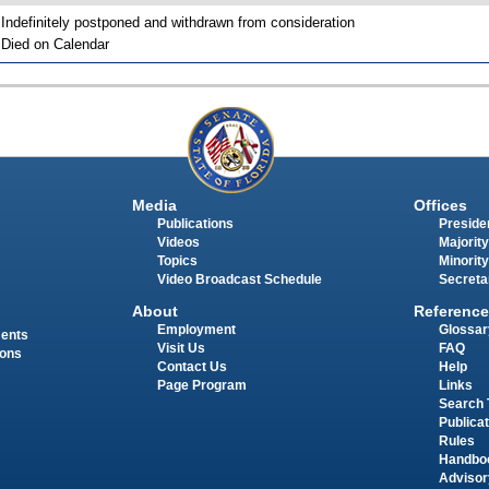
 Indefinitely postponed and withdrawn from consideration
 Died on Calendar
Media
Offices
Publications
Presiden
Videos
Majority
Topics
Minority
Video Broadcast Schedule
Secreta
About
Reference
Employment
Glossar
ments
Visit Us
FAQ
ions
Contact Us
Help
Page Program
Links
Search 
Publica
Rules
Handbo
Advisor