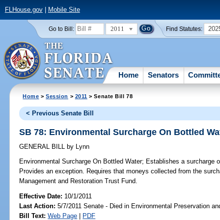
FLHouse.gov
|
Mobile Site
2011
202
Go to Bill:
Find Statutes:
Home
Senators
Committ
Home
>
Session
>
2011
> Senate Bill 78
< Previous Senate Bill
SB 78: Environmental Surcharge On Bottled Wa
GENERAL BILL
by
Lynn
Environmental Surcharge On Bottled Water;
Establishes a surcharge on 
Provides an exception. Requires that moneys collected from the surc
Management and Restoration Trust Fund.
Effective Date:
10/1/2011
Last Action:
5/7/2011 Senate - Died in Environmental Preservation an
Bill Text:
Web Page
|
PDF