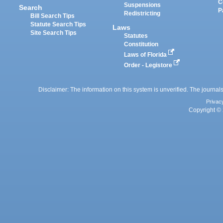
C
Suspensions
Search
P
Redistricting
Bill Search Tips
Statute Search Tips
Laws
Site Search Tips
Statutes
Constitution
Laws of Florida
Order - Legistore
Disclaimer: The information on this system is unverified. The journals
Privac
Copyright © 