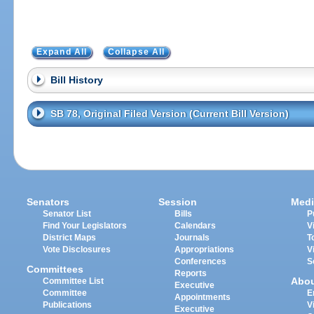
Expand All
Collapse All
Bill History
SB 78, Original Filed Version (Current Bill Version)
Senators
Session
Medi
Senator List
Bills
P
Find Your Legislators
Calendars
V
District Maps
Journals
T
Vote Disclosures
Appropriations
V
Conferences
S
Committees
Reports
Abo
Committee List
Executive
Committee
E
Appointments
Publications
V
Executive