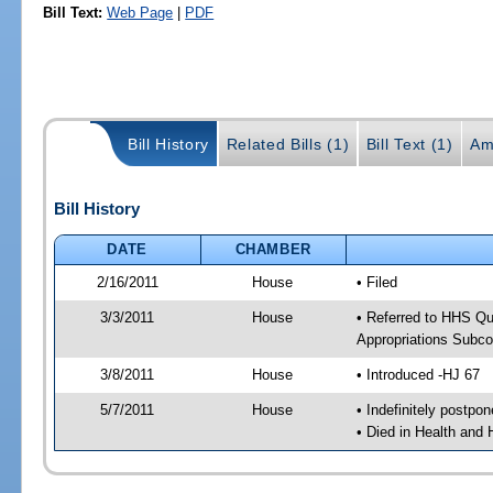
Bill Text:
Web Page
|
PDF
Bill History
Related Bills (1)
Bill Text (1)
Am
Bill History
DATE
CHAMBER
2/16/2011
House
• Filed
3/3/2011
House
• Referred to HHS Q
Appropriations Subc
3/8/2011
House
• Introduced -HJ 67
5/7/2011
House
• Indefinitely postpo
• Died in Health and