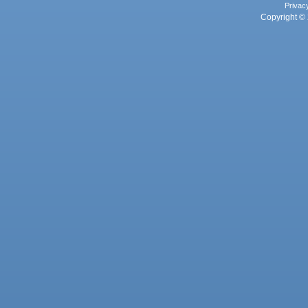
Privac
Copyright © 