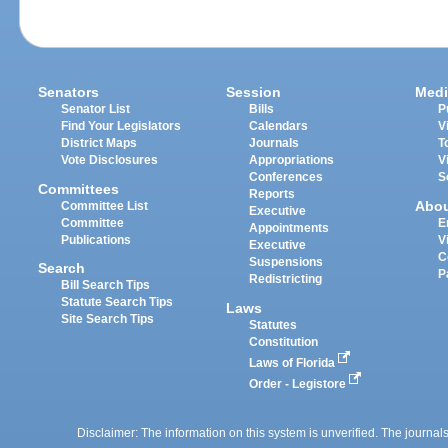
Senators
Session
Medi
Senator List
Bills
P
Find Your Legislators
Calendars
V
District Maps
Journals
T
Vote Disclosures
Appropriations
V
Conferences
S
Committees
Reports
Abo
Committee List
Executive
Committee
E
Appointments
Publications
V
Executive
C
Suspensions
Search
P
Redistricting
Bill Search Tips
Statute Search Tips
Laws
Site Search Tips
Statutes
Constitution
Laws of Florida
Order - Legistore
Disclaimer: The information on this system is unverified. The journals