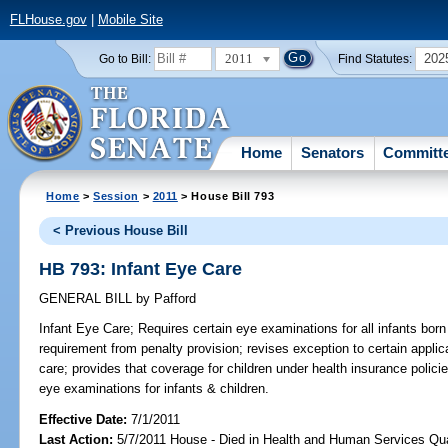
FLHouse.gov
|
Mobile Site
2011
202
Go to Bill:
Find Statutes:
Home
Senators
Committ
Home
>
Session
>
2011
> House Bill 793
< Previous House Bill
HB 793: Infant Eye Care
GENERAL BILL
by
Pafford
Infant Eye Care;
Requires certain eye examinations for all infants born 
requirement from penalty provision; revises exception to certain applic
care; provides that coverage for children under health insurance polic
eye examinations for infants & children.
Effective Date:
7/1/2011
Last Action:
5/7/2011 House - Died in Health and Human Services Qu